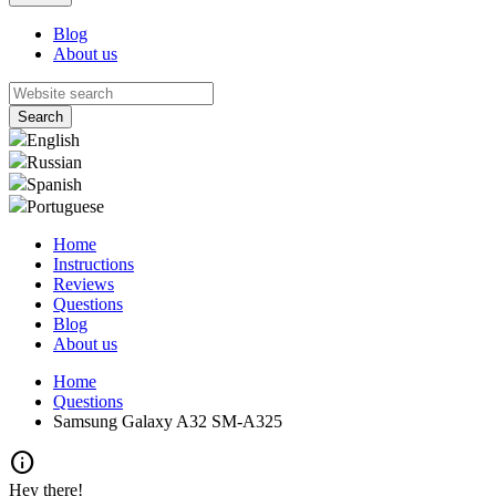
Blog
About us
English
Russian
Spanish
Portuguese
Home
Instructions
Reviews
Questions
Blog
About us
Home
Questions
Samsung Galaxy A32 SM-A325
info
Hey there!