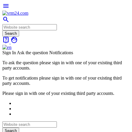
menu
search
live_help
face
Sign In
Ask the question
Notifications
To ask the question please sign in with one of your existing third
party accounts.
To get notifications please sign in with one of your existing third
party accounts.
Please sign in with one of your existing third party accounts.