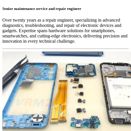
Senior maintenance service and repair engineer
Over twenty years as a repair engineer, specializing in advanced
diagnostics, troubleshooting, and repair of electronic devices and
gadgets. Expertise spans hardware solutions for smartphones,
smartwatches, and cutting-edge electronics, delivering precision and
innovation in every technical challenge.