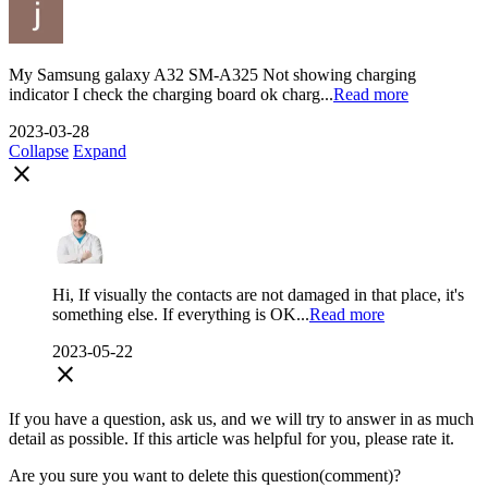
My Samsung galaxy A32 SM-A325 Not showing charging
indicator I check the charging board ok charg...
Read more
2023-03-28
Collapse
Expand
close
Hi, If visually the contacts are not damaged in that place, it's
something else. If everything is OK...
Read more
2023-05-22
close
If you have a question, ask us, and we will try to answer in as much
detail as possible. If this article was helpful for you, please rate it.
Are you sure you want to delete this question(comment)?