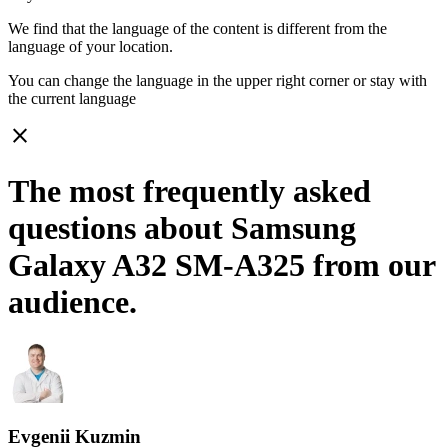
We find that the language of the content is different from the
language of your location.
You can change the language in the upper right corner or stay with
the current language
close
The most frequently asked
questions about Samsung
Galaxy A32 SM-A325 from our
audience.
Evgenii Kuzmin