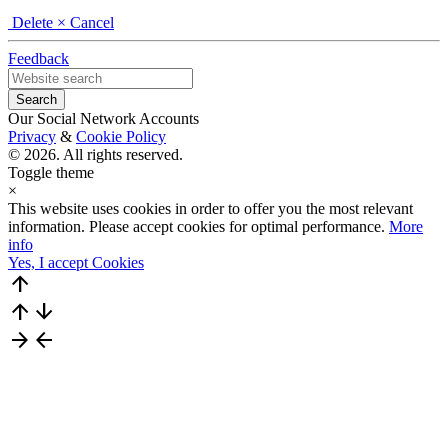
Delete
× Cancel
Feedback
Our Social Network Accounts
Privacy
&
Cookie Policy
© 2026. All rights reserved.
Toggle theme
×
This website uses cookies in order to offer you the most relevant
information. Please accept cookies for optimal performance.
More
info
Yes, I accept Cookies
arrow_upward
arrow_upward
arrow_downward
arrow_forward
arrow_back