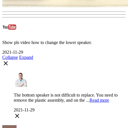
Show pls video how to change the lower speaker.
2021-11-29
Collapse
Expand
close
The bottom speaker is not difficult to replace. You need to
remove the plastic assembly, and on the ...
Read more
2021-11-29
close