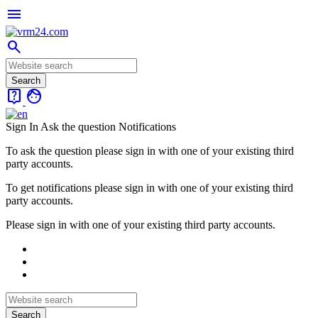
menu
search
live_help
face
Sign In
Ask the question
Notifications
To ask the question please sign in with one of your existing third
party accounts.
To get notifications please sign in with one of your existing third
party accounts.
Please sign in with one of your existing third party accounts.