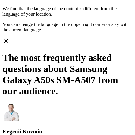
We find that the language of the content is different from the
language of your location.
You can change the language in the upper right corner or stay with
the current language
close
The most frequently asked
questions about Samsung
Galaxy A50s SM-A507 from
our audience.
Evgenii Kuzmin