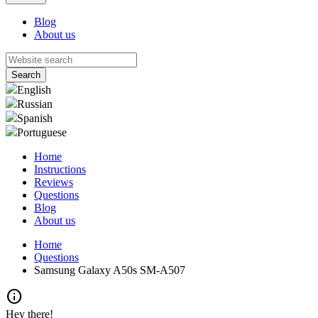
Blog
About us
English
Russian
Spanish
Portuguese
Home
Instructions
Reviews
Questions
Blog
About us
Home
Questions
Samsung Galaxy A50s SM-A507
info
Hey there!