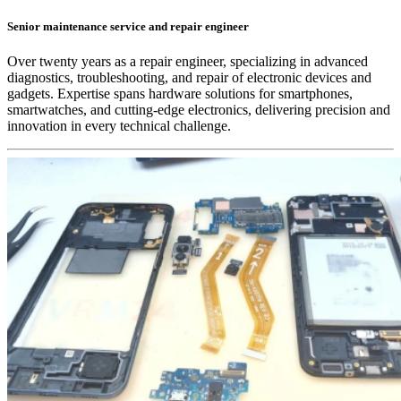
Senior maintenance service and repair engineer
Over twenty years as a repair engineer, specializing in advanced
diagnostics, troubleshooting, and repair of electronic devices and
gadgets. Expertise spans hardware solutions for smartphones,
smartwatches, and cutting-edge electronics, delivering precision and
innovation in every technical challenge.