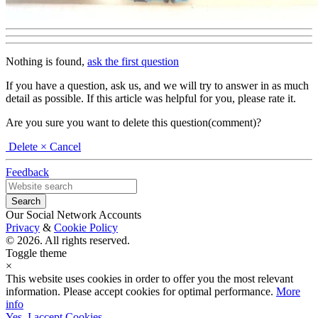
Nothing is found,
ask the first question
If you have a question, ask us, and we will try to answer in as much
detail as possible. If this article was helpful for you, please rate it.
Are you sure you want to delete this question(comment)?
Delete
× Cancel
Feedback
Our Social Network Accounts
Privacy
&
Cookie Policy
© 2026. All rights reserved.
Toggle theme
×
This website uses cookies in order to offer you the most relevant
information. Please accept cookies for optimal performance.
More
info
Yes, I accept Cookies