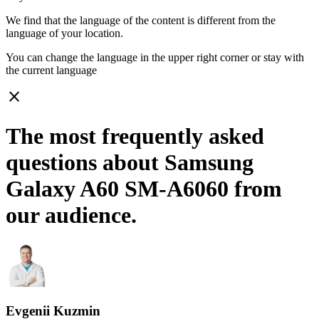
We find that the language of the content is different from the
language of your location.
You can change the language in the upper right corner or stay with
the current language
close
The most frequently asked
questions about Samsung
Galaxy A60 SM-A6060 from
our audience.
Evgenii Kuzmin