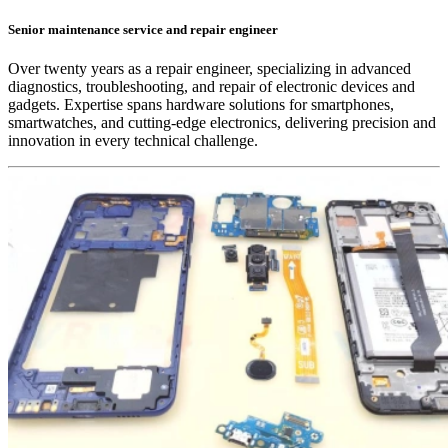
Senior maintenance service and repair engineer
Over twenty years as a repair engineer, specializing in advanced
diagnostics, troubleshooting, and repair of electronic devices and
gadgets. Expertise spans hardware solutions for smartphones,
smartwatches, and cutting-edge electronics, delivering precision and
innovation in every technical challenge.