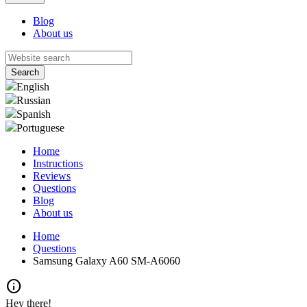
Blog
About us
English
Russian
Spanish
Portuguese
Home
Instructions
Reviews
Questions
Blog
About us
Home
Questions
Samsung Galaxy A60 SM-A6060
info
Hey there!