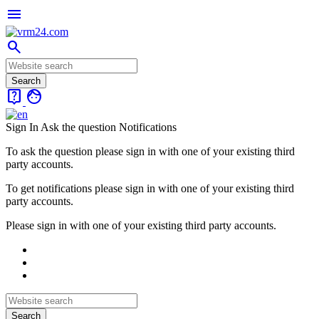
menu
search
live_help
face
Sign In
Ask the question
Notifications
To ask the question please sign in with one of your existing third
party accounts.
To get notifications please sign in with one of your existing third
party accounts.
Please sign in with one of your existing third party accounts.