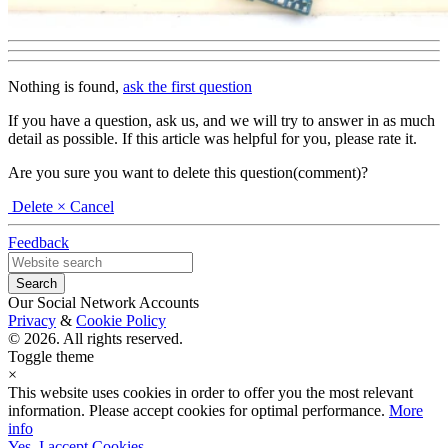
Nothing is found,
ask the first question
If you have a question, ask us, and we will try to answer in as much
detail as possible. If this article was helpful for you, please rate it.
Are you sure you want to delete this question(comment)?
Delete
× Cancel
Feedback
Our Social Network Accounts
Privacy
&
Cookie Policy
© 2026. All rights reserved.
Toggle theme
×
This website uses cookies in order to offer you the most relevant
information. Please accept cookies for optimal performance.
More
info
Yes, I accept Cookies