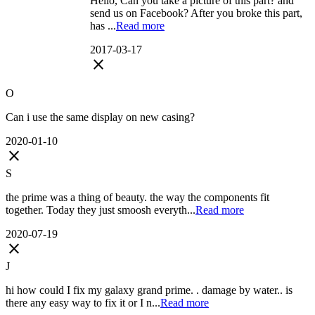
Hello, Can you take a picture of this part? and
send us on Facebook? After you broke this part,
has ...
Read more
2017-03-17
close
O
Can i use the same display on new casing?
2020-01-10
close
S
the prime was a thing of beauty. the way the components fit
together. Today they just smoosh everyth...
Read more
2020-07-19
close
J
hi how could I fix my galaxy grand prime. . damage by water.. is
there any easy way to fix it or I n...
Read more