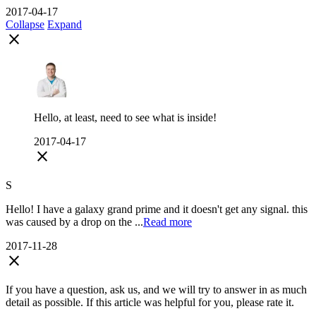
2017-04-17
Collapse
Expand
close
Hello, at least, need to see what is inside!
2017-04-17
close
S
Hello! I have a galaxy grand prime and it doesn't get any signal. this
was caused by a drop on the ...
Read more
2017-11-28
close
If you have a question, ask us, and we will try to answer in as much
detail as possible. If this article was helpful for you, please rate it.