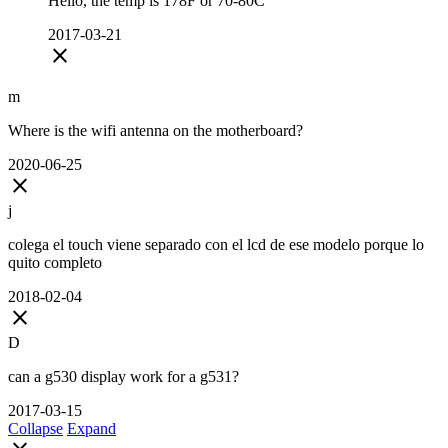
Hello, the temp is 178F or 70-80C
2017-03-21
close
m
Where is the wifi antenna on the motherboard?
2020-06-25
close
j
colega el touch viene separado con el lcd de ese modelo porque lo
quito completo
2018-02-04
close
D
can a g530 display work for a g531?
2017-03-15
Collapse
Expand