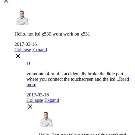
close
Hello, not lcd g530 wont work on g531
2017-03-16
Collapse
Expand
close
D
vremonte24.ru hi, i accidentally broke the little part
where you connect the touchscreen and the lcd...
Read
more
2017-03-16
Collapse
Expand
close