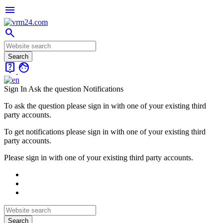
menu
search
live_help
face
Sign In
Ask the question
Notifications
To ask the question please sign in with one of your existing third
party accounts.
To get notifications please sign in with one of your existing third
party accounts.
Please sign in with one of your existing third party accounts.