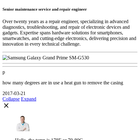
Senior maintenance service and repair engineer
Over twenty years as a repair engineer, specializing in advanced
diagnostics, troubleshooting, and repair of electronic devices and
gadgets. Expertise spans hardware solutions for smartphones,
smartwatches, and cutting-edge electronics, delivering precision and
innovation in every technical challenge.
p
how many degrees are in use a heat gun to remove the casing
2017-03-21
Collapse
Expand
close