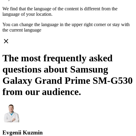
We find that the language of the content is different from the
language of your location.
You can change the language in the upper right corner or stay with
the current language
close
The most frequently asked
questions about Samsung
Galaxy Grand Prime SM-G530
from our audience.
Evgenii Kuzmin