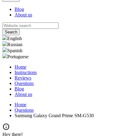
Blog
About us
English
Russian
Spanish
Portuguese
Home
Instructions
Reviews
Questions
Blog
About us
Home
Questions
Samsung Galaxy Grand Prime SM-G530
info
Hey there!