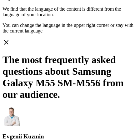
We find that the language of the content is different from the
language of your location.
You can change the language in the upper right corner or stay with
the current language
close
The most frequently asked
questions about Samsung
Galaxy M55 SM-M556 from
our audience.
Evgenii Kuzmin