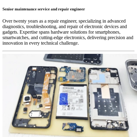
Senior maintenance service and repair engineer
Over twenty years as a repair engineer, specializing in advanced
diagnostics, troubleshooting, and repair of electronic devices and
gadgets. Expertise spans hardware solutions for smartphones,
smartwatches, and cutting-edge electronics, delivering precision and
innovation in every technical challenge.