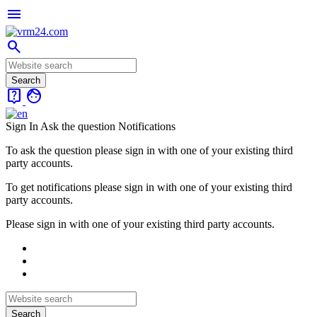
menu
search
live_help
face
Sign In
Ask the question
Notifications
To ask the question please sign in with one of your existing third
party accounts.
To get notifications please sign in with one of your existing third
party accounts.
Please sign in with one of your existing third party accounts.