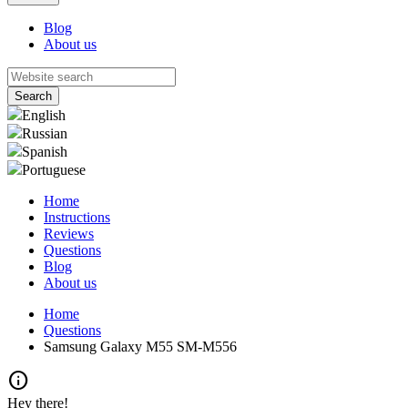
Blog
About us
English
Russian
Spanish
Portuguese
Home
Instructions
Reviews
Questions
Blog
About us
Home
Questions
Samsung Galaxy M55 SM-M556
info
Hey there!