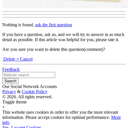
Nothing is found,
ask the first question
If you have a question, ask us, and we will try to answer in as much
detail as possible. If this article was helpful for you, please rate it.
Are you sure you want to delete this question(comment)?
Delete
× Cancel
Feedback
Our Social Network Accounts
Privacy
&
Cookie Policy
© 2026. All rights reserved.
Toggle theme
×
This website uses cookies in order to offer you the most relevant
information. Please accept cookies for optimal performance.
More
info
Yes, I accept Cookies