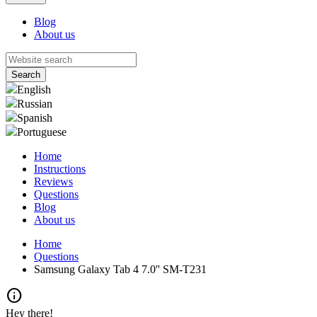
Blog
About us
English
Russian
Spanish
Portuguese
Home
Instructions
Reviews
Questions
Blog
About us
Home
Questions
Samsung Galaxy Tab 4 7.0'' SM-T231
info
Hey there!