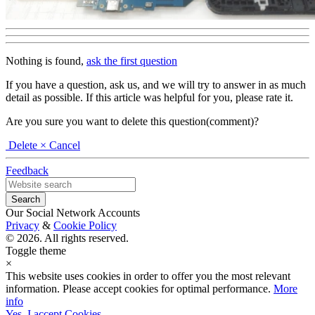
Nothing is found,
ask the first question
If you have a question, ask us, and we will try to answer in as much
detail as possible. If this article was helpful for you, please rate it.
Are you sure you want to delete this question(comment)?
Delete
× Cancel
Feedback
Our Social Network Accounts
Privacy
&
Cookie Policy
© 2026. All rights reserved.
Toggle theme
×
This website uses cookies in order to offer you the most relevant
information. Please accept cookies for optimal performance.
More
info
Yes, I accept Cookies