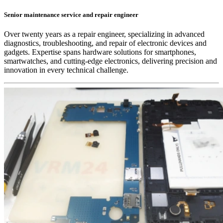
Senior maintenance service and repair engineer
Over twenty years as a repair engineer, specializing in advanced
diagnostics, troubleshooting, and repair of electronic devices and
gadgets. Expertise spans hardware solutions for smartphones,
smartwatches, and cutting-edge electronics, delivering precision and
innovation in every technical challenge.