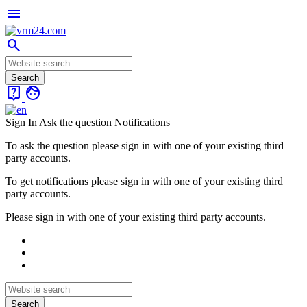
menu
search
live_help
face
Sign In
Ask the question
Notifications
To ask the question please sign in with one of your existing third
party accounts.
To get notifications please sign in with one of your existing third
party accounts.
Please sign in with one of your existing third party accounts.