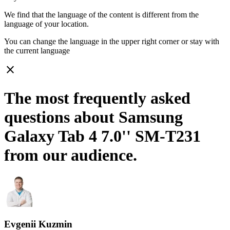
We find that the language of the content is different from the
language of your location.
You can change the language in the upper right corner or stay with
the current language
close
The most frequently asked
questions about Samsung
Galaxy Tab 4 7.0'' SM-T231
from our audience.
Evgenii Kuzmin