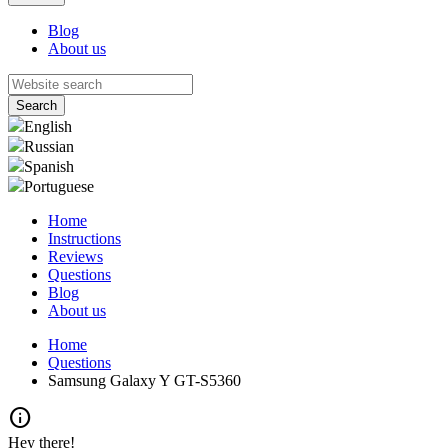
Blog
About us
English
Russian
Spanish
Portuguese
Home
Instructions
Reviews
Questions
Blog
About us
Home
Questions
Samsung Galaxy Y GT-S5360
info
Hey there!