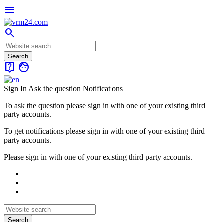
menu
search
live_help
face
Sign In
Ask the question
Notifications
To ask the question please sign in with one of your existing third
party accounts.
To get notifications please sign in with one of your existing third
party accounts.
Please sign in with one of your existing third party accounts.