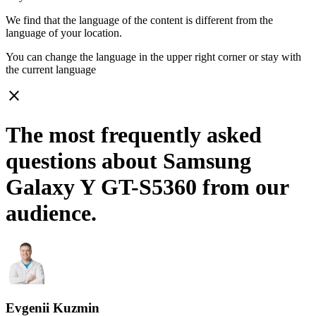
We find that the language of the content is different from the
language of your location.
You can change the language in the upper right corner or stay with
the current language
close
The most frequently asked
questions about Samsung
Galaxy Y GT-S5360 from our
audience.
Evgenii Kuzmin