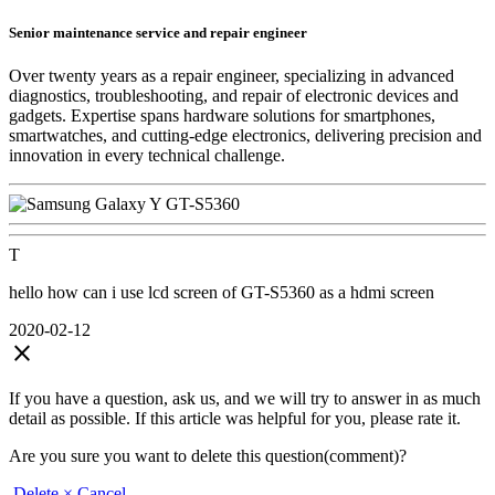
Senior maintenance service and repair engineer
Over twenty years as a repair engineer, specializing in advanced
diagnostics, troubleshooting, and repair of electronic devices and
gadgets. Expertise spans hardware solutions for smartphones,
smartwatches, and cutting-edge electronics, delivering precision and
innovation in every technical challenge.
T
hello how can i use lcd screen of GT-S5360 as a hdmi screen
2020-02-12
close
If you have a question, ask us, and we will try to answer in as much
detail as possible. If this article was helpful for you, please rate it.
Are you sure you want to delete this question(comment)?
Delete
× Cancel