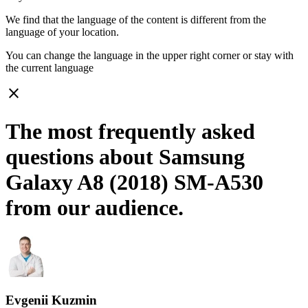
We find that the language of the content is different from the
language of your location.
You can change the language in the upper right corner or stay with
the current language
close
The most frequently asked
questions about Samsung
Galaxy A8 (2018) SM-A530
from our audience.
Evgenii Kuzmin