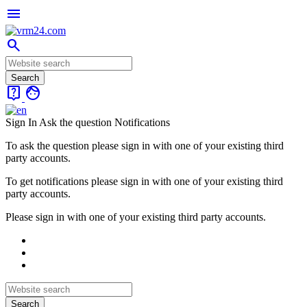
menu
search
live_help
face
Sign In
Ask the question
Notifications
To ask the question please sign in with one of your existing third
party accounts.
To get notifications please sign in with one of your existing third
party accounts.
Please sign in with one of your existing third party accounts.