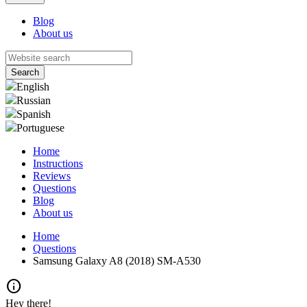
Blog
About us
English
Russian
Spanish
Portuguese
Home
Instructions
Reviews
Questions
Blog
About us
Home
Questions
Samsung Galaxy A8 (2018) SM-A530
info
Hey there!