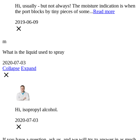
Hi, usually - but not always! The moisture indication is when
the port blocks by tiny pieces of some...
Read more
2019-06-09
close
m
What is the liquid used to spray
2020-07-03
Collapse
Expand
close
Hi, isopropyl alcohol.
2020-07-03
close
If you have a question, ask us, and we will try to answer in as much