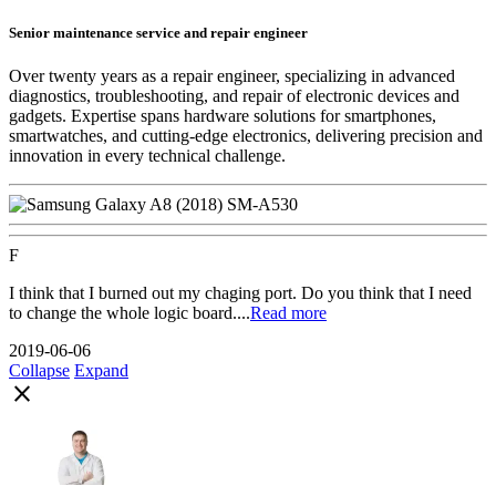
Senior maintenance service and repair engineer
Over twenty years as a repair engineer, specializing in advanced
diagnostics, troubleshooting, and repair of electronic devices and
gadgets. Expertise spans hardware solutions for smartphones,
smartwatches, and cutting-edge electronics, delivering precision and
innovation in every technical challenge.
F
I think that I burned out my chaging port. Do you think that I need
to change the whole logic board....
Read more
2019-06-06
Collapse
Expand
close