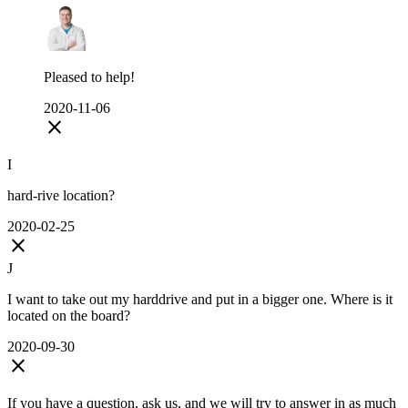
Pleased to help!
2020-11-06
close
I
hard-rive location?
2020-02-25
close
J
I want to take out my harddrive and put in a bigger one. Where is it
located on the board?
2020-09-30
close
If you have a question, ask us, and we will try to answer in as much