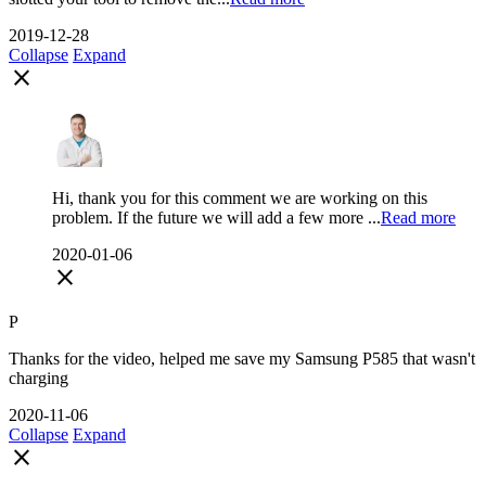
2019-12-28
Collapse
Expand
close
Hi, thank you for this comment we are working on this
problem. If the future we will add a few more ...
Read more
2020-01-06
close
P
Thanks for the video, helped me save my Samsung P585 that wasn't
charging
2020-11-06
Collapse
Expand
close