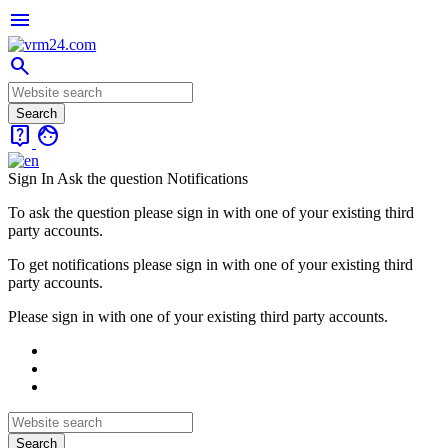
menu
search
live_help
face
Sign In
Ask the question
Notifications
To ask the question please sign in with one of your existing third
party accounts.
To get notifications please sign in with one of your existing third
party accounts.
Please sign in with one of your existing third party accounts.