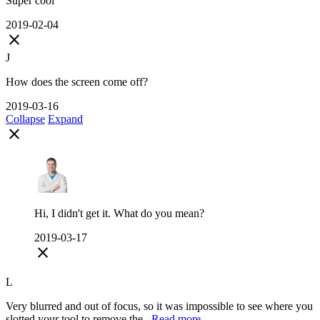
Super cool
2019-02-04
close
J
How does the screen come off?
2019-03-16
Collapse
Expand
close
Hi, I didn't get it. What do you mean?
2019-03-17
close
L
Very blurred and out of focus, so it was impossible to see where you
slotted your tool to remove the...
Read more