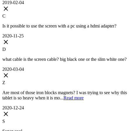
2019-02-04
close
C
Is it possible to use the screen with a pc using a hdmi adapter?
2020-11-25
close
D
what cable is the screen cable? big black one or the slim white one?
2020-03-04
close
Z
Are most of those iron blocks magnets? I was trying to see why this
tablet is so heavy when it is mo...
Read more
2020-12-24
close
S