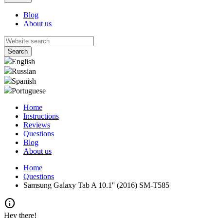
Blog
About us
English
Russian
Spanish
Portuguese
Home
Instructions
Reviews
Questions
Blog
About us
Home
Questions
Samsung Galaxy Tab A 10.1'' (2016) SM-T585
info
Hey there!