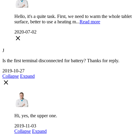
Hello, it's a quite task. First, we need to warm the whole tablet
surface, better to use a heating m...
Read more
2020-07-02
close
J
Is the first terminal disconnected for battery? Thanks for reply.
2019-10-27
Collapse
Expand
close
Hi, yes, the upper one.
2019-11-03
Collapse
Expand