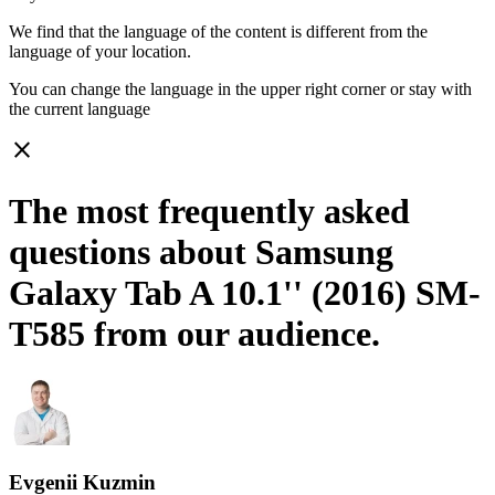
We find that the language of the content is different from the
language of your location.
You can change the language in the upper right corner or stay with
the current language
close
The most frequently asked
questions about Samsung
Galaxy Tab A 10.1'' (2016) SM-
T585 from our audience.
Evgenii Kuzmin