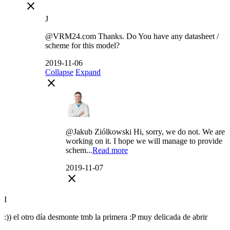
close
J
@VRM24.com Thanks. Do You have any datasheet /
scheme for this model?
2019-11-06
Collapse
Expand
close
@Jakub Ziólkowski Hi, sorry, we do not. We are
working on it. I hope we will manage to provide
schem...
Read more
2019-11-07
close
I
:)) el otro día desmonte tmb la primera :P muy delicada de abrir