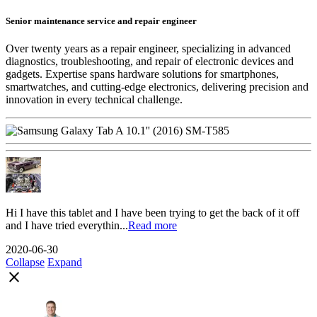
Senior maintenance service and repair engineer
Over twenty years as a repair engineer, specializing in advanced
diagnostics, troubleshooting, and repair of electronic devices and
gadgets. Expertise spans hardware solutions for smartphones,
smartwatches, and cutting-edge electronics, delivering precision and
innovation in every technical challenge.
Hi I have this tablet and I have been trying to get the back of it off
and I have tried everythin...
Read more
2020-06-30
Collapse
Expand
close