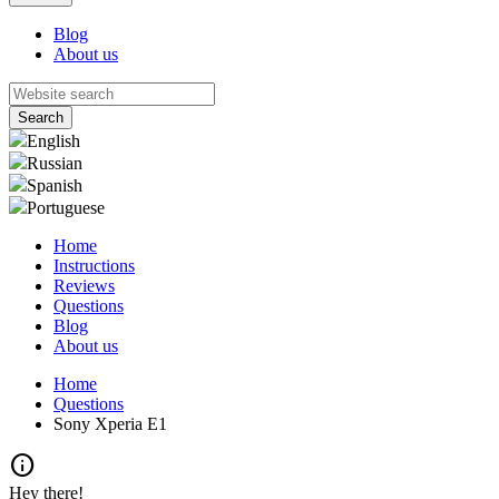
Blog
About us
English
Russian
Spanish
Portuguese
Home
Instructions
Reviews
Questions
Blog
About us
Home
Questions
Sony Xperia E1
info
Hey there!