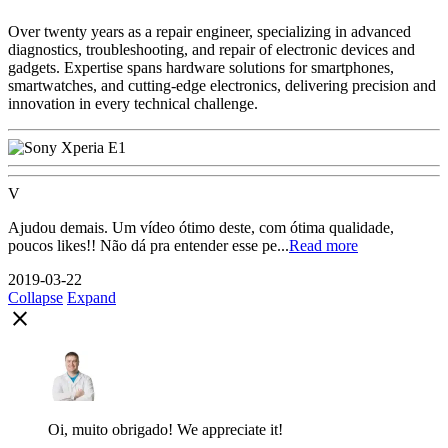
Over twenty years as a repair engineer, specializing in advanced
diagnostics, troubleshooting, and repair of electronic devices and
gadgets. Expertise spans hardware solutions for smartphones,
smartwatches, and cutting-edge electronics, delivering precision and
innovation in every technical challenge.
V
Ajudou demais. Um vídeo ótimo deste, com ótima qualidade,
poucos likes!! Não dá pra entender esse pe...
Read more
2019-03-22
Collapse
Expand
close
Oi, muito obrigado! We appreciate it!