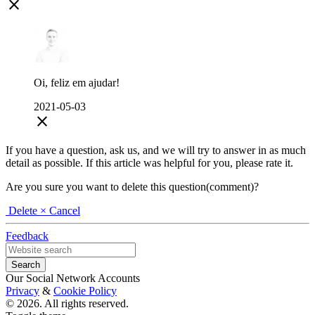
close
Oi, feliz em ajudar!
2021-05-03
close
If you have a question, ask us, and we will try to answer in as much
detail as possible. If this article was helpful for you, please rate it.
Are you sure you want to delete this question(comment)?
Delete
× Cancel
Feedback
Our Social Network Accounts
Privacy
&
Cookie Policy
© 2026. All rights reserved.