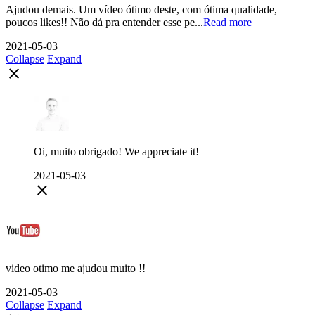
Ajudou demais. Um vídeo ótimo deste, com ótima qualidade,
poucos likes!! Não dá pra entender esse pe...
Read more
2021-05-03
Collapse
Expand
close
Oi, muito obrigado! We appreciate it!
2021-05-03
close
video otimo me ajudou muito !!
2021-05-03
Collapse
Expand