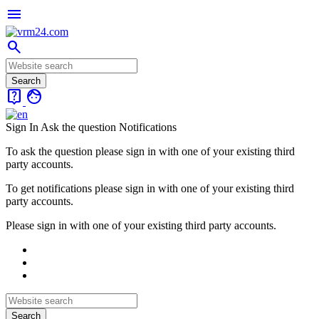
menu
search
live_help
face
Sign In
Ask the question
Notifications
To ask the question please sign in with one of your existing third
party accounts.
To get notifications please sign in with one of your existing third
party accounts.
Please sign in with one of your existing third party accounts.