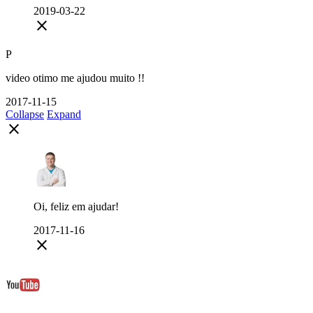
2019-03-22
close
P
video otimo me ajudou muito !!
2017-11-15
Collapse
Expand
close
Oi, feliz em ajudar!
2017-11-16
close