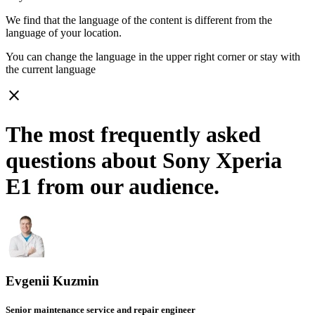
We find that the language of the content is different from the
language of your location.
You can change the language in the upper right corner or stay with
the current language
close
The most frequently asked
questions about Sony Xperia
E1 from our audience.
Evgenii Kuzmin
Senior maintenance service and repair engineer