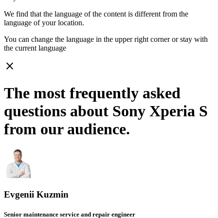
We find that the language of the content is different from the
language of your location.
You can change the language in the upper right corner or stay with
the current language
close
The most frequently asked
questions about Sony Xperia S
from our audience.
Evgenii Kuzmin
Senior maintenance service and repair engineer