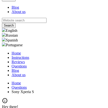
Blog
About us
English
Russian
Spanish
Portuguese
Home
Instructions
Reviews
Questions
Blog
About us
Home
Questions
Sony Xperia S
info
Hey there!