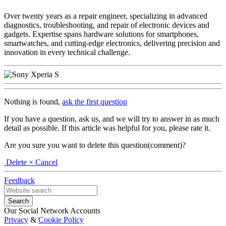
Over twenty years as a repair engineer, specializing in advanced
diagnostics, troubleshooting, and repair of electronic devices and
gadgets. Expertise spans hardware solutions for smartphones,
smartwatches, and cutting-edge electronics, delivering precision and
innovation in every technical challenge.
Nothing is found,
ask the first question
If you have a question, ask us, and we will try to answer in as much
detail as possible. If this article was helpful for you, please rate it.
Are you sure you want to delete this question(comment)?
Delete
× Cancel
Feedback
Our Social Network Accounts
Privacy
&
Cookie Policy