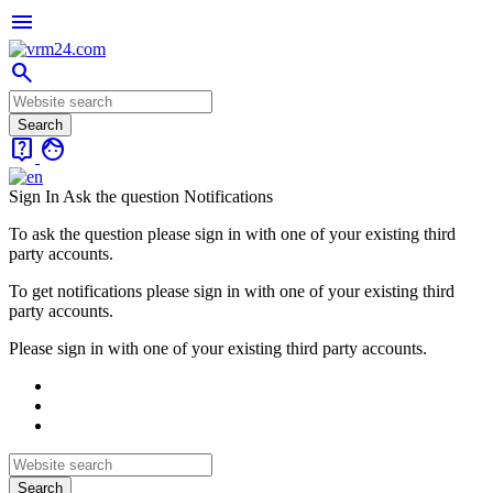
menu
search
live_help
face
Sign In
Ask the question
Notifications
To ask the question please sign in with one of your existing third
party accounts.
To get notifications please sign in with one of your existing third
party accounts.
Please sign in with one of your existing third party accounts.