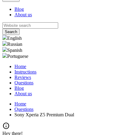
Blog
About us
English
Russian
Spanish
Portuguese
Home
Instructions
Reviews
Questions
Blog
About us
Home
Questions
Sony Xperia Z5 Premium Dual
info
Hey there!