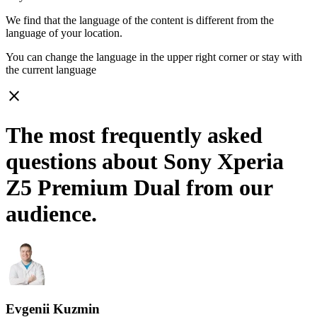
We find that the language of the content is different from the
language of your location.
You can change the language in the upper right corner or stay with
the current language
close
The most frequently asked
questions about Sony Xperia
Z5 Premium Dual from our
audience.
Evgenii Kuzmin