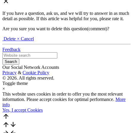
close
If you have a question, ask us, and we will try to answer in as much
detail as possible. If this article was helpful for you, please rate it.
Are you sure you want to delete this question(comment)?
Delete
× Cancel
Feedback
Our Social Network Accounts
Privacy
&
Cookie Policy
© 2026. All rights reserved.
Toggle theme
×
This website uses cookies in order to offer you the most relevant
information. Please accept cookies for optimal performance.
More
info
Yes, I accept Cookies
arrow_upward
arrow_upward
arrow_downward
arrow_forward
arrow_back