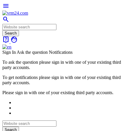
menu
search
live_help
face
Sign In
Ask the question
Notifications
To ask the question please sign in with one of your existing third
party accounts.
To get notifications please sign in with one of your existing third
party accounts.
Please sign in with one of your existing third party accounts.