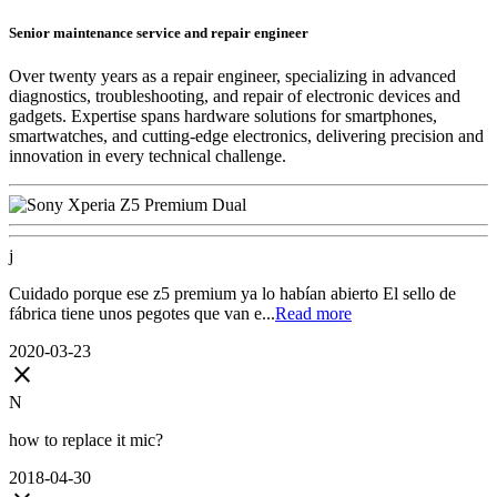
Senior maintenance service and repair engineer
Over twenty years as a repair engineer, specializing in advanced
diagnostics, troubleshooting, and repair of electronic devices and
gadgets. Expertise spans hardware solutions for smartphones,
smartwatches, and cutting-edge electronics, delivering precision and
innovation in every technical challenge.
j
Cuidado porque ese z5 premium ya lo habían abierto El sello de
fábrica tiene unos pegotes que van e...
Read more
2020-03-23
close
N
how to replace it mic?
2018-04-30