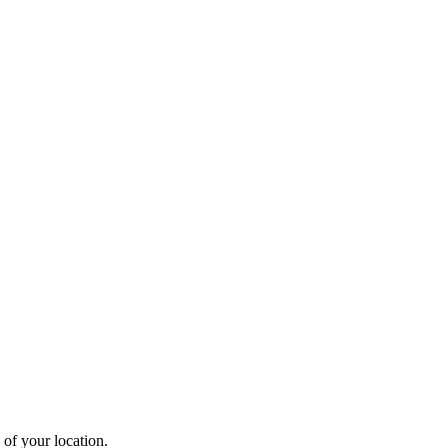
 of your location.