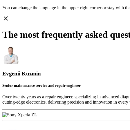
You can change the language in the upper right corner or stay with
th
close
The most frequently asked ques
Evgenii Kuzmin
Senior maintenance service and repair engineer
Over twenty years as a repair engineer, specializing in advanced diag
cutting-edge electronics, delivering precision and innovation in every 