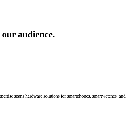
 our audience.
 Expertise spans hardware solutions for smartphones, smartwatches, and