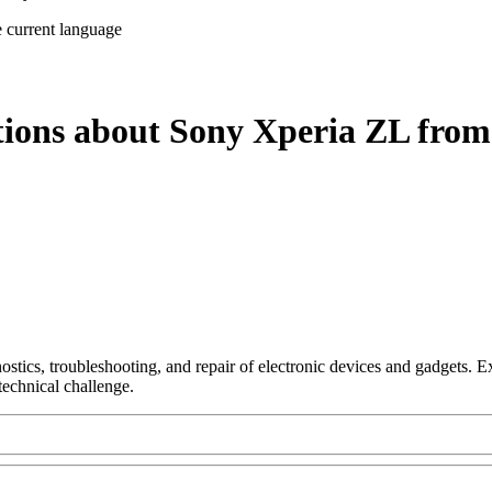
e current language
tions about Sony Xperia ZL from
nostics, troubleshooting, and repair of electronic devices and gadgets.
technical challenge.