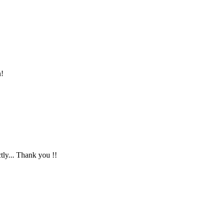
n!
ctly... Thank you !!