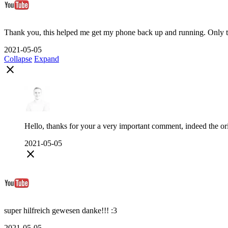
Thank you, this helped me get my phone back up and running. Only thi
2021-05-05
Collapse
Expand
close
Hello, thanks for your a very important comment, indeed the orig
2021-05-05
close
super hilfreich gewesen danke!!! :3
2021-05-05