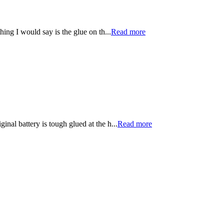
ng I would say is the glue on th...
Read more
inal battery is tough glued at the h...
Read more