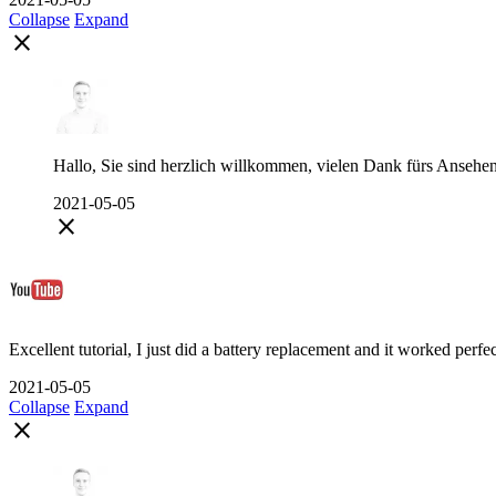
Collapse
Expand
close
Hallo, Sie sind herzlich willkommen, vielen Dank fürs Ansehe
2021-05-05
close
Excellent tutorial, I just did a battery replacement and it worked perfe
2021-05-05
Collapse
Expand
close