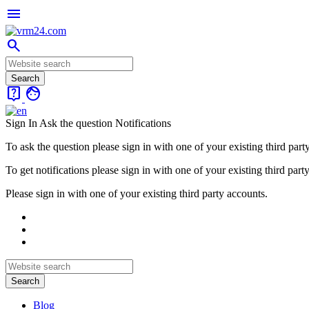
menu
search
live_help
face
Sign In
Ask the question
Notifications
To ask the question please sign in with one of your existing third part
To get notifications please sign in with one of your existing third part
Please sign in with one of your existing third party accounts.
Blog