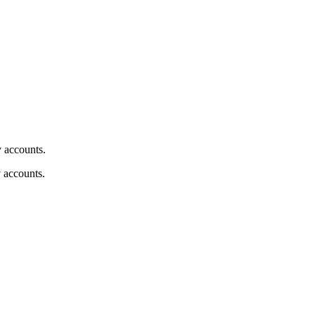
y accounts.
y accounts.