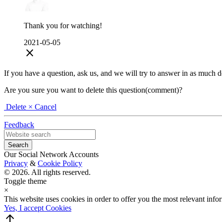
Thank you for watching!
2021-05-05
close
If you have a question, ask us, and we will try to answer in as much deta
Are you sure you want to delete this question(comment)?
Delete
× Cancel
Feedback
Our Social Network Accounts
Privacy
&
Cookie Policy
© 2026. All rights reserved.
Toggle theme
×
This website uses cookies in order to offer you the most relevant inf
Yes, I accept Cookies
arrow_upward