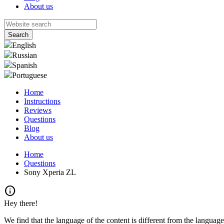
About us
English
Russian
Spanish
Portuguese
Home
Instructions
Reviews
Questions
Blog
About us
Home
Questions
Sony Xperia ZL
info
Hey there!
We find that the language of the content is different from the language