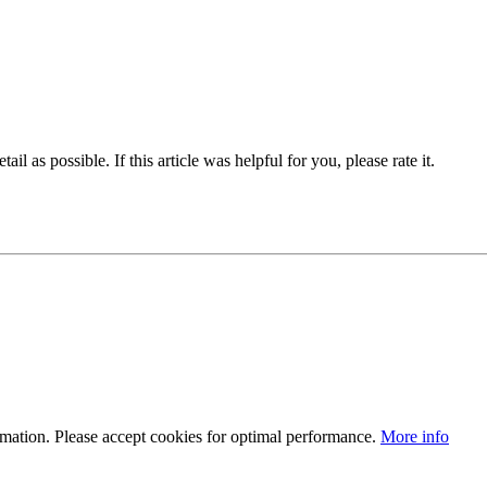
il as possible. If this article was helpful for you, please rate it.
ormation. Please accept cookies for optimal performance.
More info