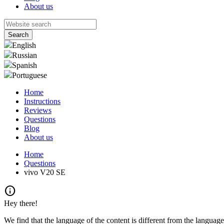
About us
English
Russian
Spanish
Portuguese
Home
Instructions
Reviews
Questions
Blog
About us
Home
Questions
vivo V20 SE
info
Hey there!
We find that the language of the content is different from the language