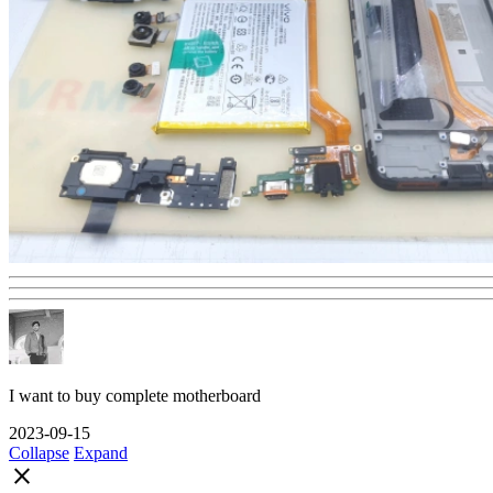
I want to buy complete motherboard
2023-09-15
Collapse
Expand
close