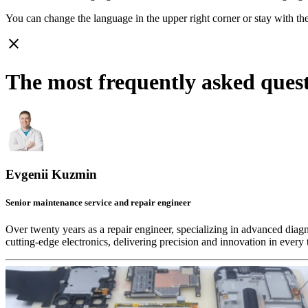
You can change the language in the upper right corner or stay with
th
close
The most frequently asked ques
Evgenii Kuzmin
Senior maintenance service and repair engineer
Over twenty years as a repair engineer, specializing in advanced diag
cutting-edge electronics, delivering precision and innovation in every 