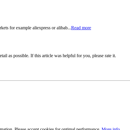
kets for example aliexpress or alibab...
Read more
il as possible. If this article was helpful for you, please rate it.
ormation. Please accept cookies for optimal performance.
More info