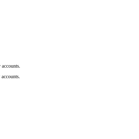
y accounts.
y accounts.