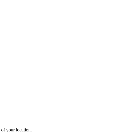
 of your location.