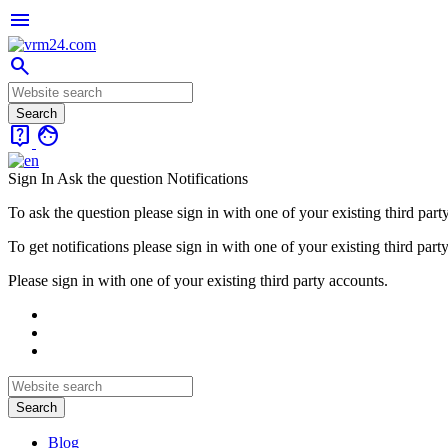
menu
search
live_help
face
Sign In
Ask the question
Notifications
To ask the question please sign in with one of your existing third part
To get notifications please sign in with one of your existing third part
Please sign in with one of your existing third party accounts.
Blog