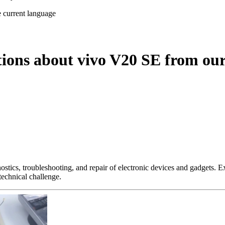
e current language
tions about vivo V20 SE from our
nostics, troubleshooting, and repair of electronic devices and gadgets.
technical challenge.