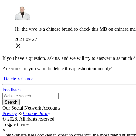
Hi, the vivo is a chinese brand so check this MB on chinese mar
2023-09-27
close
If you have a question, ask us, and we will try to answer in as much deta
Are you sure you want to delete this question(comment)?
Delete
× Cancel
Feedback
Our Social Network Accounts
Privacy
&
Cookie Policy
© 2026. All rights reserved.
Toggle theme
×
This website uses cookies in order to offer you the most relevant inf