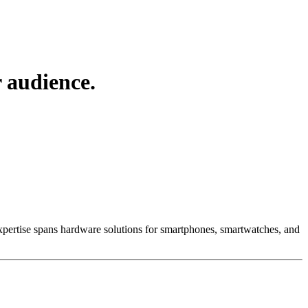
 audience.
 Expertise spans hardware solutions for smartphones, smartwatches, and