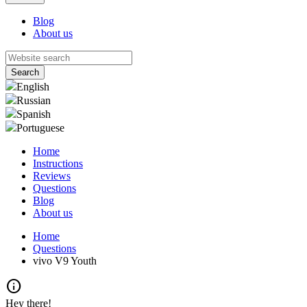
Blog
About us
English
Russian
Spanish
Portuguese
Home
Instructions
Reviews
Questions
Blog
About us
Home
Questions
vivo V9 Youth
info
Hey there!