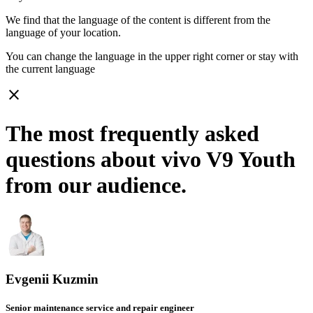
We find that the language of the content is different from the
language of your location.
You can change the language in the upper right corner or stay with
the current language
close
The most frequently asked
questions about vivo V9 Youth
from our audience.
Evgenii Kuzmin
Senior maintenance service and repair engineer