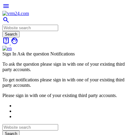
menu
search
live_help
face
Sign In
Ask the question
Notifications
To ask the question please sign in with one of your existing third
party accounts.
To get notifications please sign in with one of your existing third
party accounts.
Please sign in with one of your existing third party accounts.