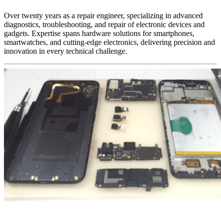
Over twenty years as a repair engineer, specializing in advanced
diagnostics, troubleshooting, and repair of electronic devices and
gadgets. Expertise spans hardware solutions for smartphones,
smartwatches, and cutting-edge electronics, delivering precision and
innovation in every technical challenge.