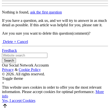
Nothing is found,
ask the first question
If you have a question, ask us, and we will try to answer in as much
detail as possible. If this article was helpful for you, please rate it.
Are you sure you want to delete this question(comment)?
Delete
× Cancel
Feedback
Our Social Network Accounts
Privacy
&
Cookie Policy
© 2026. All rights reserved.
Toggle theme
×
This website uses cookies in order to offer you the most relevant
information. Please accept cookies for optimal performance.
More
info
Yes, I accept Cookies
arrow_upward