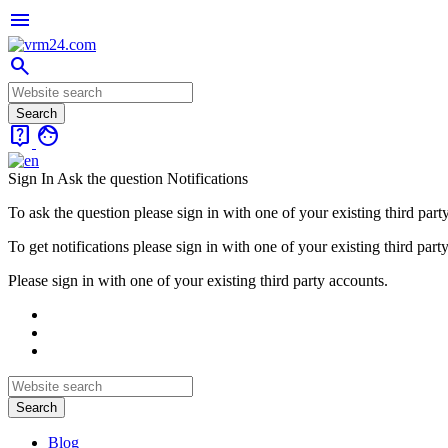
menu
search
live_help
face
Sign In
Ask the question
Notifications
To ask the question please sign in with one of your existing third part
To get notifications please sign in with one of your existing third part
Please sign in with one of your existing third party accounts.
Blog