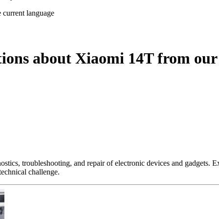
e current language
tions about Xiaomi 14T from our
nostics, troubleshooting, and repair of electronic devices and gadgets.
technical challenge.