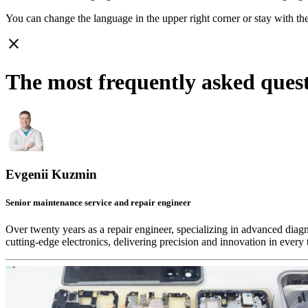
You can change the language in the upper right corner or stay with
th
close
The most frequently asked ques
Evgenii Kuzmin
Senior maintenance service and repair engineer
Over twenty years as a repair engineer, specializing in advanced diag
cutting-edge electronics, delivering precision and innovation in every 