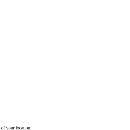
 of your location.