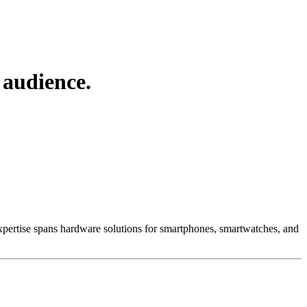
 audience.
 Expertise spans hardware solutions for smartphones, smartwatches, and