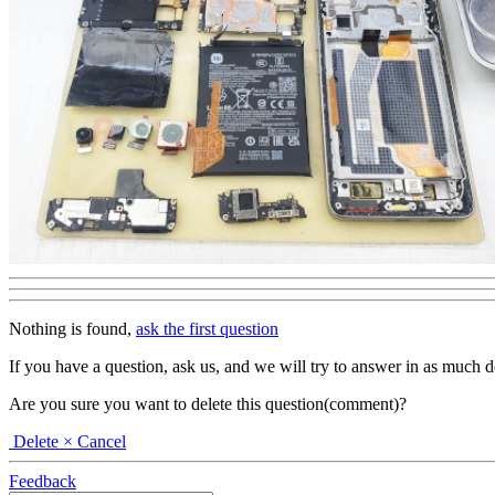
Nothing is found,
ask the first question
If you have a question, ask us, and we will try to answer in as much deta
Are you sure you want to delete this question(comment)?
Delete
× Cancel
Feedback