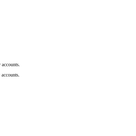
y accounts.
y accounts.