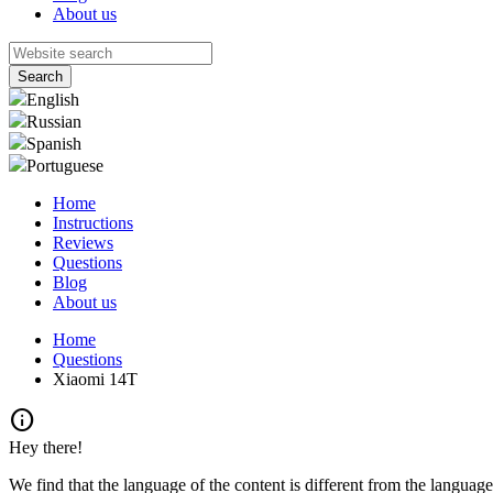
About us
English
Russian
Spanish
Portuguese
Home
Instructions
Reviews
Questions
Blog
About us
Home
Questions
Xiaomi 14T
info
Hey there!
We find that the language of the content is different from the language