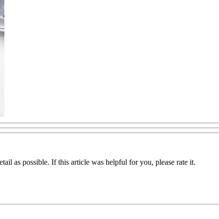
il as possible. If this article was helpful for you, please rate it.