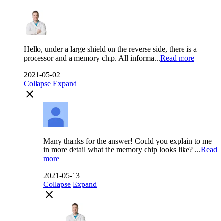
Hello, under a large shield on the reverse side, there is a
processor and a memory chip. All informa...
Read more
2021-05-02
Collapse
Expand
close
Many thanks for the answer! Could you explain to me
in more detail what the memory chip looks like? ...
Read
more
2021-05-13
Collapse
Expand
close