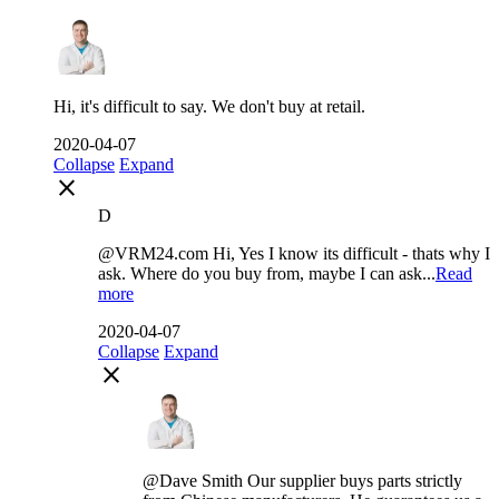
Hi, it's difficult to say. We don't buy at retail.
2020-04-07
Collapse
Expand
close
D
@VRM24.com Hi, Yes I know its difficult - thats why I
ask. Where do you buy from, maybe I can ask...
Read
more
2020-04-07
Collapse
Expand
close
@Dave Smith Our supplier buys parts strictly