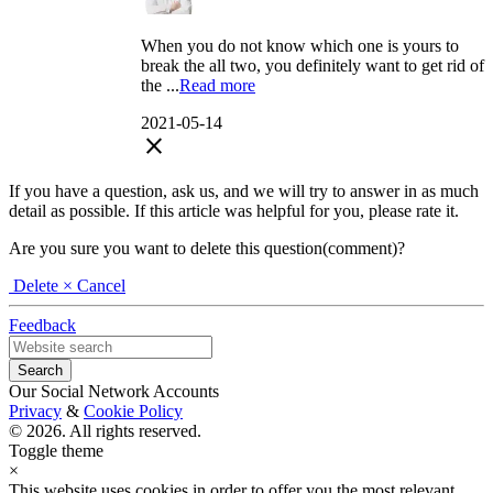
When you do not know which one is yours to
break the all two, you definitely want to get rid of
the ...
Read more
2021-05-14
close
If you have a question, ask us, and we will try to answer in as much
detail as possible. If this article was helpful for you, please rate it.
Are you sure you want to delete this question(comment)?
Delete
× Cancel
Feedback
Our Social Network Accounts
Privacy
&
Cookie Policy
© 2026. All rights reserved.
Toggle theme
×
This website uses cookies in order to offer you the most relevant