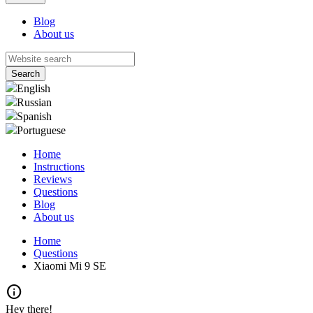
Blog
About us
English
Russian
Spanish
Portuguese
Home
Instructions
Reviews
Questions
Blog
About us
Home
Questions
Xiaomi Mi 9 SE
info
Hey there!