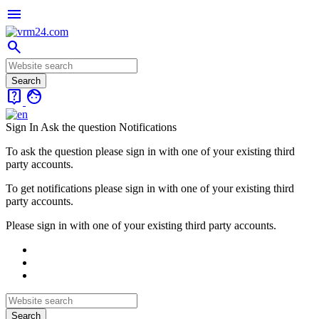
menu
search
live_help
face
Sign In
Ask the question
Notifications
To ask the question please sign in with one of your existing third
party accounts.
To get notifications please sign in with one of your existing third
party accounts.
Please sign in with one of your existing third party accounts.