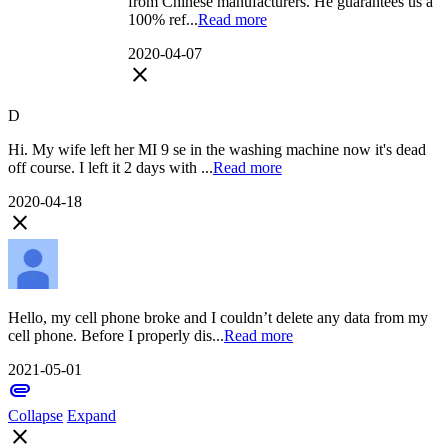
from Chinese manufacturers. He guarantees us a
100% ref...
Read more
2020-04-07
close
D
Hi. My wife left her MI 9 se in the washing machine now it's dead
off course. I left it 2 days with ...
Read more
2020-04-18
close
Hello, my cell phone broke and I couldn’t delete any data from my
cell phone. Before I properly dis...
Read more
2021-05-01
attachment
Collapse
Expand
close