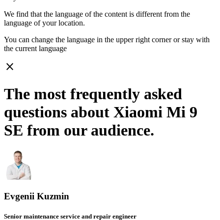
We find that the language of the content is different from the
language of your location.
You can change the language in the upper right corner or stay with
the current language
close
The most frequently asked
questions about Xiaomi Mi 9
SE from our audience.
Evgenii Kuzmin
Senior maintenance service and repair engineer