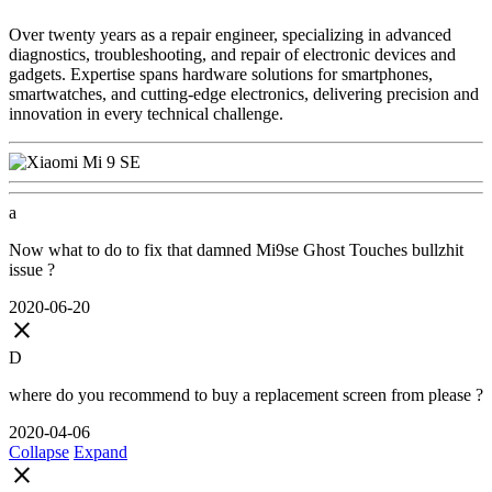
Over twenty years as a repair engineer, specializing in advanced
diagnostics, troubleshooting, and repair of electronic devices and
gadgets. Expertise spans hardware solutions for smartphones,
smartwatches, and cutting-edge electronics, delivering precision and
innovation in every technical challenge.
a
Now what to do to fix that damned Mi9se Ghost Touches bullzhit
issue ?
2020-06-20
close
D
where do you recommend to buy a replacement screen from please ?
2020-04-06
Collapse
Expand
close