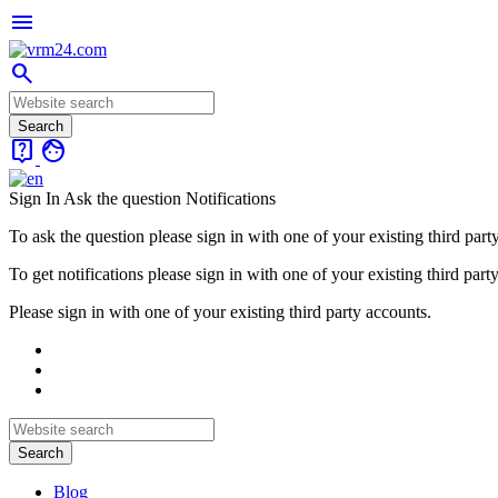
menu
search
live_help
face
Sign In
Ask the question
Notifications
To ask the question please sign in with one of your existing third part
To get notifications please sign in with one of your existing third part
Please sign in with one of your existing third party accounts.
Blog