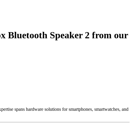
x Bluetooth Speaker 2 from our
 Expertise spans hardware solutions for smartphones, smartwatches, and