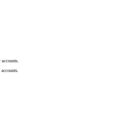
y accounts.
y accounts.