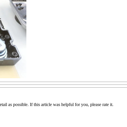
il as possible. If this article was helpful for you, please rate it.