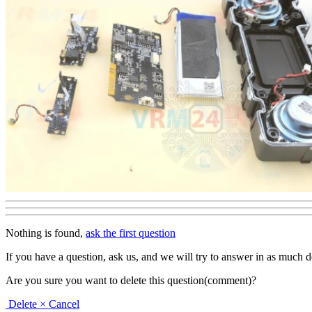
Nothing is found,
ask the first question
If you have a question, ask us, and we will try to answer in as much deta
Are you sure you want to delete this question(comment)?
Delete
× Cancel