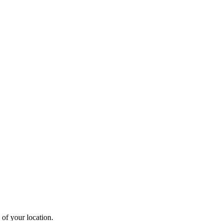
 of your location.