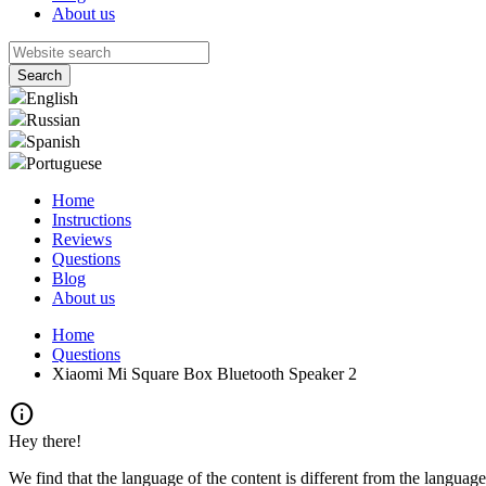
About us
English
Russian
Spanish
Portuguese
Home
Instructions
Reviews
Questions
Blog
About us
Home
Questions
Xiaomi Mi Square Box Bluetooth Speaker 2
info
Hey there!
We find that the language of the content is different from the language