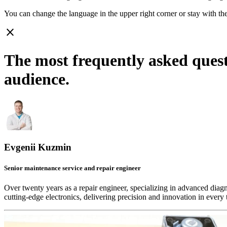
You can change the language in the upper right corner or stay with
th
close
The most frequently asked ques
audience.
Evgenii Kuzmin
Senior maintenance service and repair engineer
Over twenty years as a repair engineer, specializing in advanced diag
cutting-edge electronics, delivering precision and innovation in every 