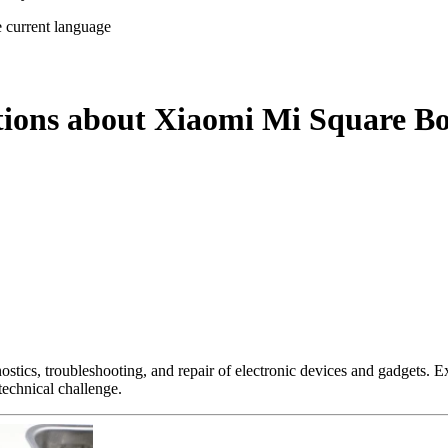
e current language
tions about Xiaomi Mi Square Bo
nostics, troubleshooting, and repair of electronic devices and gadgets.
technical challenge.