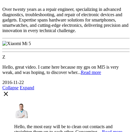
Over twenty years as a repair engineer, specializing in advanced
diagnostics, troubleshooting, and repair of electronic devices and
gadgets. Expertise spans hardware solutions for smartphones,
smartwatches, and cutting-edge electronics, delivering precision and
innovation in every technical challenge.
Z
Hello, great video. I came here because my gps on MI5 is very
weak, and was hoping, to discover wher...
Read more
2016-11-22
Collapse
Expand
close
Hello, the most easy will be to clean out contacts and
straighten them up to each other. Concerning ...
Read more