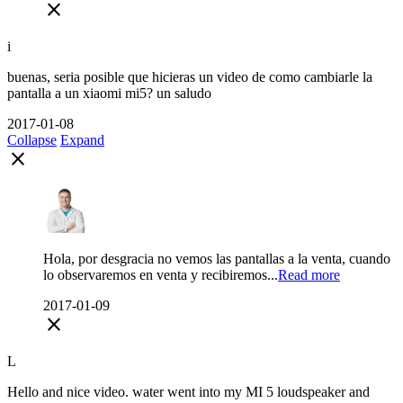
close
i
buenas, seria posible que hicieras un video de como cambiarle la
pantalla a un xiaomi mi5? un saludo
2017-01-08
Collapse
Expand
close
Hola, por desgracia no vemos las pantallas a la venta, cuando
lo observaremos en venta y recibiremos...
Read more
2017-01-09
close
L
Hello and nice video. water went into my MI 5 loudspeaker and