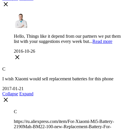
close
Hello, Things like it depend from our partners we put them
list with your suggestions every week but...
Read more
2016-10-26
close
C
I wish Xiaomi would sell replacement batteries for this phone
2017-01-21
Collapse
Expand
close
С
https://ru.aliexpress.com/item/For-Xiaomi-Mi5-Battery-
2190Mah-BM22-100-new-Replacement-Battery-For-