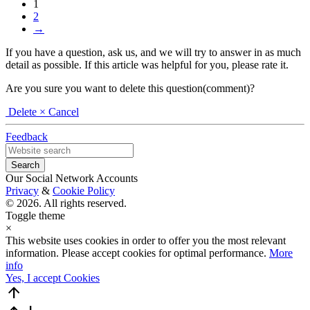
1
2
→
If you have a question, ask us, and we will try to answer in as much
detail as possible. If this article was helpful for you, please rate it.
Are you sure you want to delete this question(comment)?
Delete
× Cancel
Feedback
Our Social Network Accounts
Privacy
&
Cookie Policy
© 2026. All rights reserved.
Toggle theme
×
This website uses cookies in order to offer you the most relevant
information. Please accept cookies for optimal performance.
More
info
Yes, I accept Cookies
arrow_upward