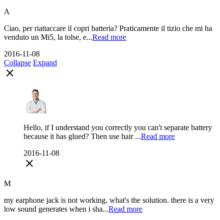
A
Ciao, per riattaccare il copri batteria? Praticamente il tizio che mi ha
venduto un Mi5, la tolse, e...
Read more
2016-11-08
Collapse
Expand
close
Hello, if I understand you correctly you can't separate battery
because it has glued? Then use hair ...
Read more
2016-11-08
close
M
my earphone jack is not working. what's the solution. there is a very
low sound generates when i sha...
Read more