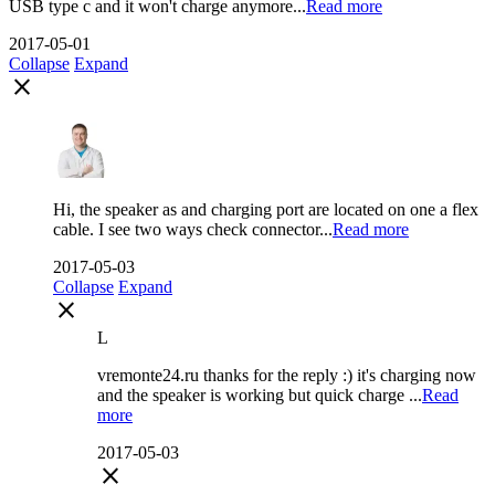
USB type c and it won't charge anymore...
Read more
2017-05-01
Collapse
Expand
close
Hi, the speaker as and charging port are located on one a flex
cable. I see two ways check connector...
Read more
2017-05-03
Collapse
Expand
close
L
vremonte24.ru thanks for the reply :) it's charging now
and the speaker is working but quick charge ...
Read
more
2017-05-03
close