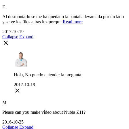
E
Al desmontarlo se me ha quedado la pantalla levantada por un lado
y se ve los filos a tras luz porqu...
Read more
2017-10-19
Collapse
Expand
close
Hola, No puedo entender la pregunta.
2017-10-19
close
M
Please can you make vídeo about Nubia Z11?
2016-10-25
Collapse
Expand