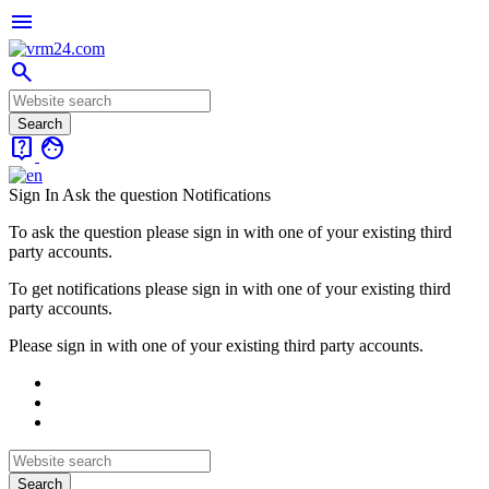
menu
search
live_help
face
Sign In
Ask the question
Notifications
To ask the question please sign in with one of your existing third
party accounts.
To get notifications please sign in with one of your existing third
party accounts.
Please sign in with one of your existing third party accounts.