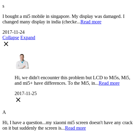
s
I bought a mi5 mobile in singapore. My display was damaged. I
changed many display in india (checke...
Read more
2017-11-24
Collapse
Expand
close
Hi, we didn't encounter this problem but LCD to Мi5s, Mi5,
and mi5+ have differences. To the Mi5, in...
Read more
2017-11-25
close
A
Hi, I have a question...my xiaomi mi5 screen doesn't have any crack
on it but suddenly the screen is...
Read more