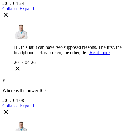
2017-04-24
Collapse
Expand
close
Hi, this fault can have two supposed reasons. The first, the
headphone jack is broken, the other, de...
Read more
2017-04-26
close
F
Where is the power IC?
2017-04-08
Collapse
Expand
close