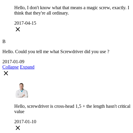
Hello, I don't know what that means a magic screw, exactly. I
think that they're all ordinary.
2017-04-15
close
B
Hello. Could you tell me what Screwdriver did you use ?
2017-01-09
Collapse
Expand
close
Hello, screwdriver is cross-head 1,5 + the length hasn't critical
value
2017-01-10
close