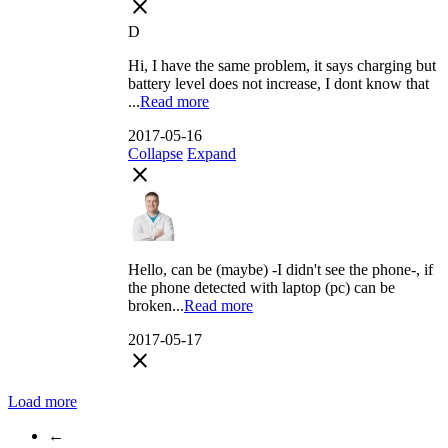
close
D
Hi, I have the same problem, it says charging but
battery level does not increase, I dont know that
...
Read more
2017-05-16
Collapse
Expand
close
Hello, can be (maybe) -I didn't see the phone-, if
the phone detected with laptop (pc) can be
broken...
Read more
2017-05-17
close
Load more
←