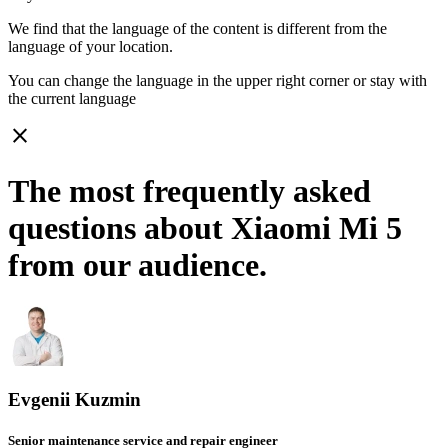
We find that the language of the content is different from the
language of your location.
You can change the language in the upper right corner or stay with
the current language
close
The most frequently asked
questions about Xiaomi Mi 5
from our audience.
Evgenii Kuzmin
Senior maintenance service and repair engineer