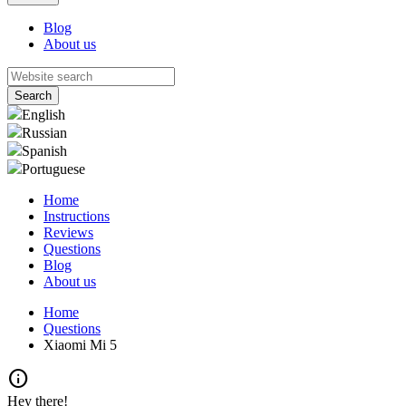
Blog
About us
English
Russian
Spanish
Portuguese
Home
Instructions
Reviews
Questions
Blog
About us
Home
Questions
Xiaomi Mi 5
info
Hey there!