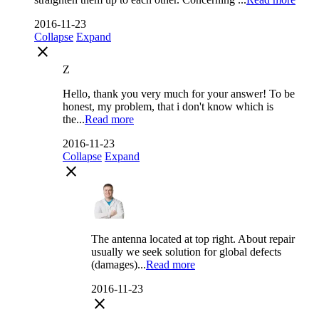
2016-11-23
Collapse
Expand
close
Z
Hello, thank you very much for your answer! To be
honest, my problem, that i don't know which is
the...
Read more
2016-11-23
Collapse
Expand
close
The antenna located at top right. About repair
usually we seek solution for global defects
(damages)...
Read more
2016-11-23
close