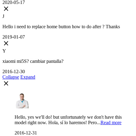
2020-05-17
close
J
Hello i need to replace home button how to do after ? Thanks
2019-01-07
close
Y
xiaomi mi5S? cambiar pantalla?
2016-12-30
Collapse
Expand
close
Hello, yes we'll do! but unfortunately we don't have this
model right now. Hola, sí lo haremos! Pero...
Read more
2016-12-31