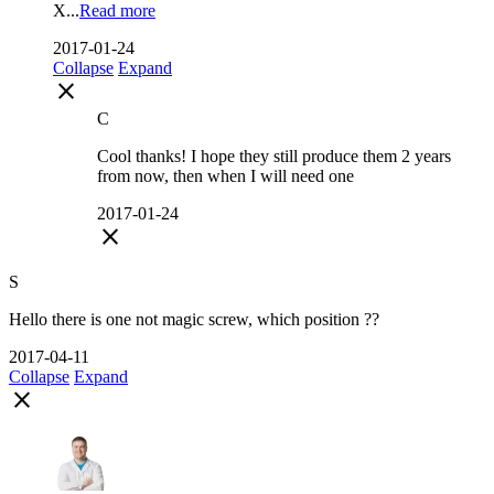
X...
Read more
2017-01-24
Collapse
Expand
close
C
Cool thanks! I hope they still produce them 2 years
from now, then when I will need one
2017-01-24
close
S
Hello there is one not magic screw, which position ??
2017-04-11
Collapse
Expand
close