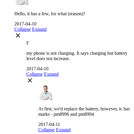
Hello, it has a few, for what (reason)?
2017-04-10
Collapse
Expand
close
F
my phone is not charging. It says charging but battery
level does not increase.
2017-04-10
Collapse
Expand
close
At first, we'd replace the battery, however, ic has
marks - pm8996 and pm8994
2017-04-11
Collapse
Expand