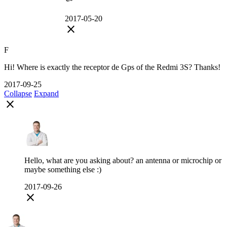
2017-05-20
close
F
Hi! Where is exactly the receptor de Gps of the Redmi 3S? Thanks!
2017-09-25
Collapse
Expand
close
Hello, what are you asking about? an antenna or microchip or
maybe something else :)
2017-09-26
close