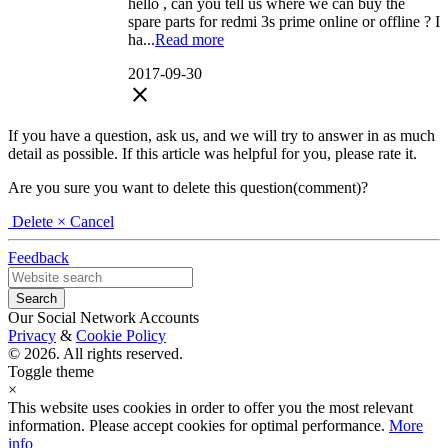
hello , can you tell us where we can buy the
spare parts for redmi 3s prime online or offline ? I
ha...
Read more
2017-09-30
close
If you have a question, ask us, and we will try to answer in as much
detail as possible. If this article was helpful for you, please rate it.
Are you sure you want to delete this question(comment)?
Delete
× Cancel
Feedback
Our Social Network Accounts
Privacy
&
Cookie Policy
© 2026. All rights reserved.
Toggle theme
×
This website uses cookies in order to offer you the most relevant
information. Please accept cookies for optimal performance.
More
info