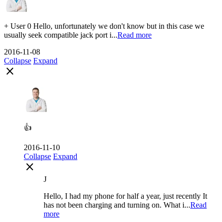
+ User 0 Hello, unfortunately we don't know but in this case we
usually seek compatible jack port i...
Read more
2016-11-08
Collapse
Expand
close
👍
2016-11-10
Collapse
Expand
close
J
Hello, I had my phone for half a year, just recently It
has not been charging and turning on. What i...
Read
more