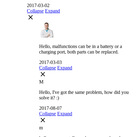
2017-03-02
Collapse
Expand
close
Hello, malfunctions can be in a battery or a
charging port, both parts can be replaced.
2017-03-03
Collapse
Expand
close
M
Hello, I've got the same problem, how did you
solve it? :)
2017-08-07
Collapse
Expand
close
m