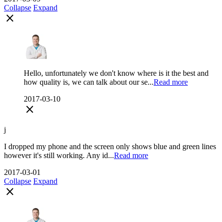
Collapse
Expand
close
Hello, unfortunately we don't know where is it the best and
how quality is, we can talk about our se...
Read more
2017-03-10
close
j
I dropped my phone and the screen only shows blue and green lines
however it's still working. Any id...
Read more
2017-03-01
Collapse
Expand
close