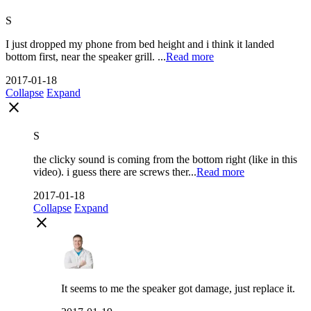
S
I just dropped my phone from bed height and i think it landed
bottom first, near the speaker grill. ...
Read more
2017-01-18
Collapse
Expand
close
S
the clicky sound is coming from the bottom right (like in this
video). i guess there are screws ther...
Read more
2017-01-18
Collapse
Expand
close
It seems to me the speaker got damage, just replace it.