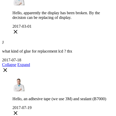
Hello, apparently the display has been broken. By the
decision can be replacing of display.
2017-03-01
close
J
what kind of glue for replacement lcd ? thx
2017-07-18
Collapse
Expand
close
Hello, an adhesive tape (we use 3M) and sealant (B7000)
2017-07-19
close