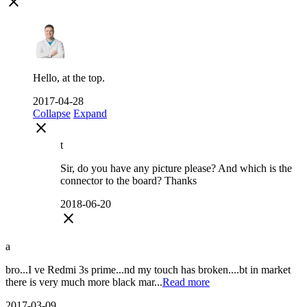
close
Hello, at the top.
2017-04-28
Collapse
Expand
close
t
Sir, do you have any picture please? And which is the
connector to the board? Thanks
2018-06-20
close
a
bro...I ve Redmi 3s prime...nd my touch has broken....bt in market
there is very much more black mar...
Read more
2017-03-09