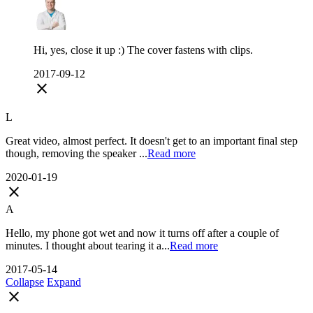
Hi, yes, close it up :) The cover fastens with clips.
2017-09-12
close
L
Great video, almost perfect. It doesn't get to an important final step
though, removing the speaker ...
Read more
2020-01-19
close
A
Hello, my phone got wet and now it turns off after a couple of
minutes. I thought about tearing it a...
Read more
2017-05-14
Collapse
Expand
close