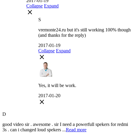
2017-01-19
Collapse
Expand
close
S
vremonte24.ru but it's still working 100% though
(and thanks for the reply)
2017-01-19
Collapse
Expand
close
Yes, it will be work.
2017-01-20
close
D
good video sir . awesome . sir I need a powerfull spekers for redmi
3s . can i changed loud spekers ...
Read more