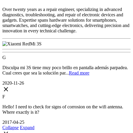
Over twenty years as a repair engineer, specializing in advanced
diagnostics, troubleshooting, and repair of electronic devices and
gadgets. Expertise spans hardware solutions for smartphones,
smartwatches, and cutting-edge electronics, delivering precision and
innovation in every technical challenge.
G
Disculpa mi 3S tiene muy poco brillo en pantalla además parpadea.
Cual crees que sea la solución par...
Read more
2020-11-26
close
F
Hello! I need to check for signs of corrosion on the wifi antenna.
Where exactly is it?
2017-04-25
Collapse
Expand