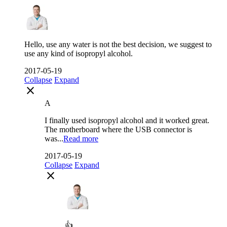
Hello, use any water is not the best decision, we suggest to
use any kind of isopropyl alcohol.
2017-05-19
Collapse
Expand
close
A
I finally used isopropyl alcohol and it worked great.
The motherboard where the USB connector is
was...
Read more
2017-05-19
Collapse
Expand
close
👍