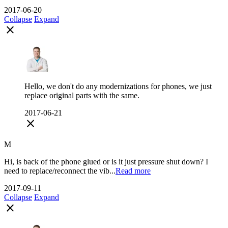
2017-06-20
Collapse
Expand
close
Hello, we don't do any modernizations for phones, we just
replace original parts with the same.
2017-06-21
close
M
Hi, is back of the phone glued or is it just pressure shut down? I
need to replace/reconnect the vib...
Read more
2017-09-11
Collapse
Expand
close