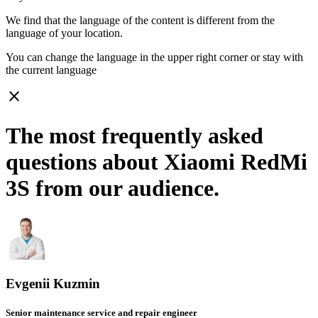
We find that the language of the content is different from the
language of your location.
You can change the language in the upper right corner or stay with
the current language
close
The most frequently asked
questions about Xiaomi RedMi
3S from our audience.
Evgenii Kuzmin
Senior maintenance service and repair engineer