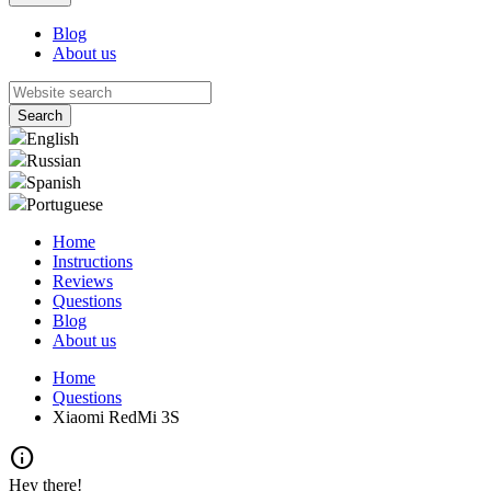
Blog
About us
English
Russian
Spanish
Portuguese
Home
Instructions
Reviews
Questions
Blog
About us
Home
Questions
Xiaomi RedMi 3S
info
Hey there!