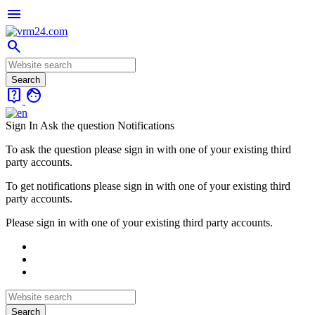
menu
search
live_help
face
Sign In
Ask the question
Notifications
To ask the question please sign in with one of your existing third
party accounts.
To get notifications please sign in with one of your existing third
party accounts.
Please sign in with one of your existing third party accounts.