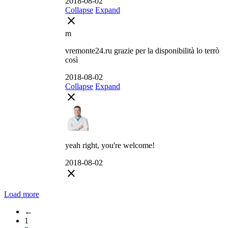
2018-08-02
Collapse
Expand
close
m
vremonte24.ru grazie per la disponibilità lo terrò
così
2018-08-02
Collapse
Expand
close
yeah right, you're welcome!
2018-08-02
close
Load more
←
1