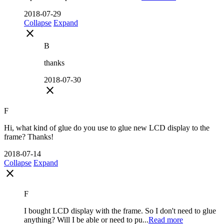
2018-07-29
Collapse
Expand
close
B
thanks
2018-07-30
close
F
Hi, what kind of glue do you use to glue new LCD display to the
frame? Thanks!
2018-07-14
Collapse
Expand
close
F
I bought LCD display with the frame. So I don't need to glue
anything? Will I be able or need to pu...
Read more