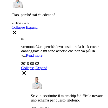
Ciao, perché stai chiedendo?
2018-08-02
Collapse
Expand
close
m
vremonte24.ru perché devo sostituire la back cover
danneggiata e mi sono accorto che non va più IR
v...
Read more
2018-08-02
Collapse
Expand
close
Se vuoi sostituire il microchip è difficile trovare
uno schema per questo telefono.