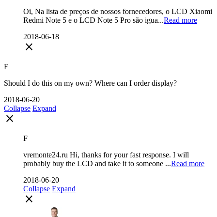
Oi, Na lista de preços de nossos fornecedores, o LCD Xiaomi
Redmi Note 5 e o LCD Note 5 Pro são igua...
Read more
2018-06-18
close
F
Should I do this on my own? Where can I order display?
2018-06-20
Collapse
Expand
close
F
vremonte24.ru Hi, thanks for your fast response. I will
probably buy the LCD and take it to someone ...
Read more
2018-06-20
Collapse
Expand
close