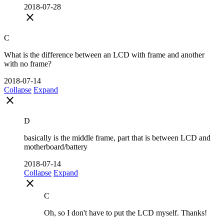
2018-07-28
close
C
What is the difference between an LCD with frame and another
with no frame?
2018-07-14
Collapse
Expand
close
D
basically is the middle frame, part that is between LCD and
motherboard/battery
2018-07-14
Collapse
Expand
close
C
Oh, so I don't have to put the LCD myself. Thanks!