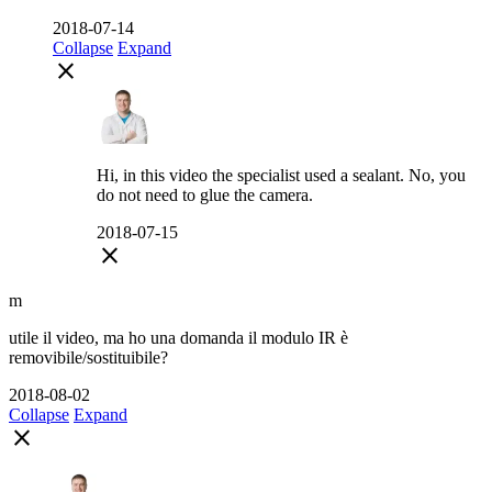
2018-07-14
Collapse
Expand
close
Hi, in this video the specialist used a sealant. No, you
do not need to glue the camera.
2018-07-15
close
m
utile il video, ma ho una domanda il modulo IR è
removibile/sostituibile?
2018-08-02
Collapse
Expand
close