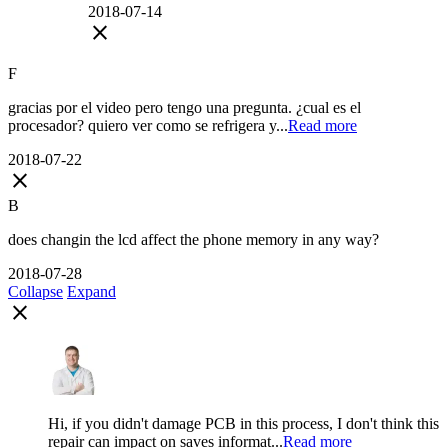
2018-07-14
close
F
gracias por el video pero tengo una pregunta. ¿cual es el
procesador? quiero ver como se refrigera y...
Read more
2018-07-22
close
B
does changin the lcd affect the phone memory in any way?
2018-07-28
Collapse
Expand
close
Hi, if you didn't damage PCB in this process, I don't think this
repair can impact on saves informat...
Read more