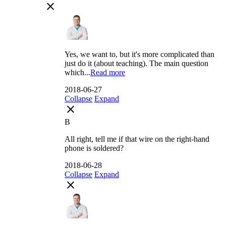
close
Yes, we want to, but it's more complicated than
just do it (about teaching). The main question
which...
Read more
2018-06-27
Collapse
Expand
close
B
All right, tell me if that wire on the right-hand
phone is soldered?
2018-06-28
Collapse
Expand
close