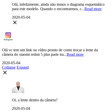
Olá, infelizmente, ainda não temos o diagrama esquemático
para este modelo. Quando o encontrarmos, c...
Read more
2020-05-04
close
Olá vc tem um link ou vídeo pronto de como trocar a lente da
câmera do xiaomi redmi 5 plus parte tra...
Read more
2020-05-04
Collapse
Expand
close
Oi, a lente dentro da câmera?
2020-05-04