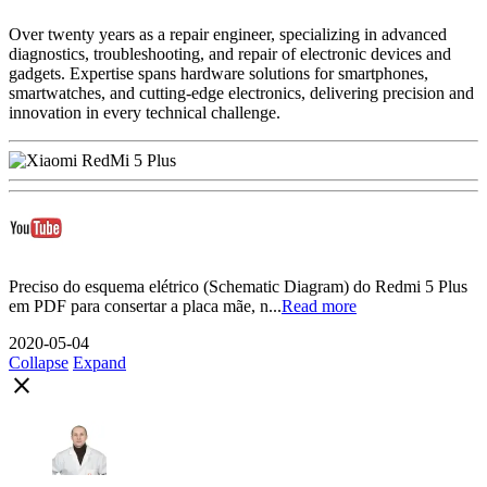
Over twenty years as a repair engineer, specializing in advanced
diagnostics, troubleshooting, and repair of electronic devices and
gadgets. Expertise spans hardware solutions for smartphones,
smartwatches, and cutting-edge electronics, delivering precision and
innovation in every technical challenge.
Preciso do esquema elétrico (Schematic Diagram) do Redmi 5 Plus
em PDF para consertar a placa mãe, n...
Read more
2020-05-04
Collapse
Expand
close