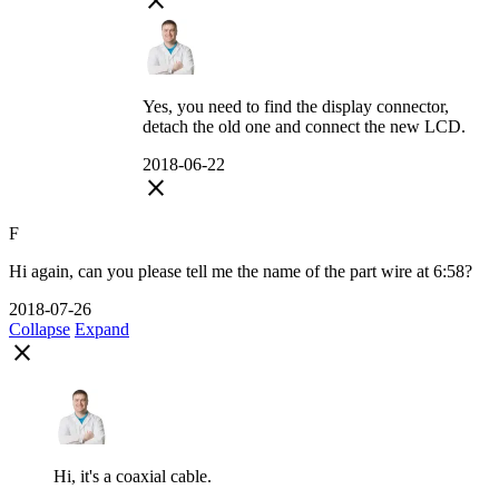
close
Yes, you need to find the display connector,
detach the old one and connect the new LCD.
2018-06-22
close
F
Hi again, can you please tell me the name of the part wire at 6:58?
2018-07-26
Collapse
Expand
close
Hi, it's a coaxial cable.