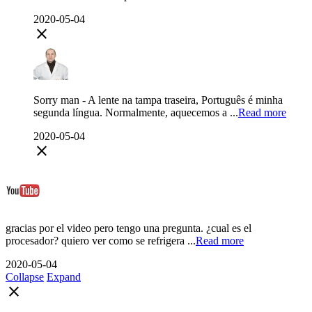
2020-05-04
close
Sorry man - A lente na tampa traseira, Português é minha
segunda língua. Normalmente, aquecemos a ...
Read more
2020-05-04
close
gracias por el video pero tengo una pregunta. ¿cual es el
procesador? quiero ver como se refrigera ...
Read more
2020-05-04
Collapse
Expand
close