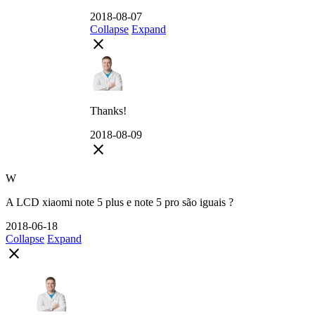
2018-08-07
Collapse
Expand
close
Thanks!
2018-08-09
close
W
A LCD xiaomi note 5 plus e note 5 pro são iguais ?
2018-06-18
Collapse
Expand
close