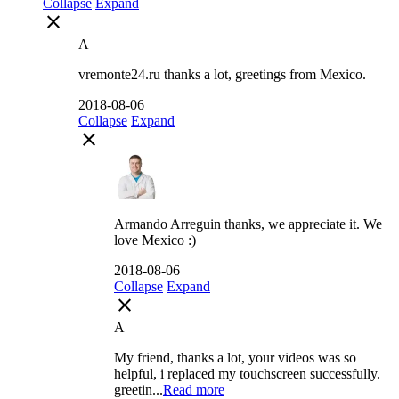
Collapse
Expand
close
A
vremonte24.ru thanks a lot, greetings from Mexico.
2018-08-06
Collapse
Expand
close
Armando Arreguin thanks, we appreciate it. We
love Mexico :)
2018-08-06
Collapse
Expand
close
A
My friend, thanks a lot, your videos was so
helpful, i replaced my touchscreen successfully.
greetin...
Read more