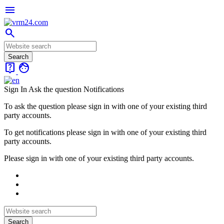
menu
search
live_help
face
Sign In
Ask the question
Notifications
To ask the question please sign in with one of your existing third
party accounts.
To get notifications please sign in with one of your existing third
party accounts.
Please sign in with one of your existing third party accounts.