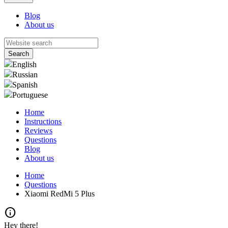
Blog
About us
English
Russian
Spanish
Portuguese
Home
Instructions
Reviews
Questions
Blog
About us
Home
Questions
Xiaomi RedMi 5 Plus
info
Hey there!