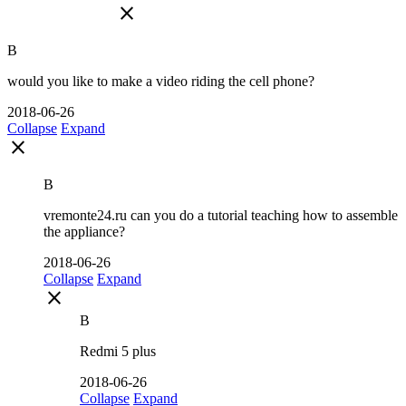
close
B
would you like to make a video riding the cell phone?
2018-06-26
Collapse
Expand
close
B
vremonte24.ru can you do a tutorial teaching how to assemble
the appliance?
2018-06-26
Collapse
Expand
close
B
Redmi 5 plus
2018-06-26
Collapse
Expand