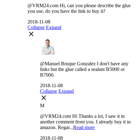
@VRM24.com Hi, can you please describe the glue
you use, do you have the link to buy it?
2018-11-08
Collapse
Expand
close
@Manuel Bruque Gonzalez I don't have any
links but the glue called a sealant B5000 or
B7000.
2018-11-08
Collapse
Expand
close
M
@VRM24.com Hi Thanks a lot, I saw it in
another comment from you. I already buy it in
amazon. Regar...
Read more
2018-11-08