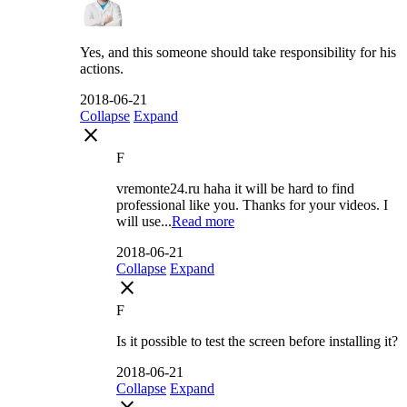
Yes, and this someone should take responsibility for his
actions.
2018-06-21
Collapse
Expand
close
F
vremonte24.ru haha it will be hard to find
professional like you. Thanks for your videos. I
will use...
Read more
2018-06-21
Collapse
Expand
close
F
Is it possible to test the screen before installing it?
2018-06-21
Collapse
Expand