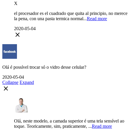
X
el procesador es el cuadrado que quita al principio, no merece
la pena, con una pasta termica normal...
Read more
2020-05-04
close
Olá é possível trocar só o vidro desse celular?
2020-05-04
Collapse
Expand
close
Olá, neste modelo, a camada superior é uma tela sensível ao
toque. Teoricamente, sim, praticamente, ...
Read more