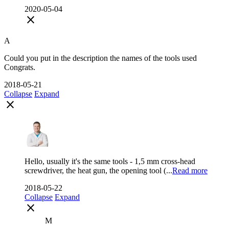
2020-05-04
close
A
Could you put in the description the names of the tools used
Congrats.
2018-05-21
Collapse
Expand
close
Hello, usually it's the same tools - 1,5 mm cross-head
screwdriver, the heat gun, the opening tool (...
Read more
2018-05-22
Collapse
Expand
close
M