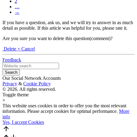
2
…
→
If you have a question, ask us, and we will try to answer in as much
detail as possible. If this article was helpful for you, please rate it.
Are you sure you want to delete this question(comment)?
Delete
× Cancel
Feedback
Our Social Network Accounts
Privacy
&
Cookie Policy
© 2026. All rights reserved.
Toggle theme
×
This website uses cookies in order to offer you the most relevant
information. Please accept cookies for optimal performance.
More
info
Yes, I accept Cookies
arrow_upward