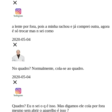
close
a lente por fora, pois a minha rachou e já comprei outra, agora
é só trocar mas n sei como
2020-05-04
close
No quadro? Normalmente, cola-se ao quadro.
2020-05-04
close
Quadro? Eu n sei o q é isso. Mas digamos ele cola por fora
mesmo sem abrir o aparelho é isso ?