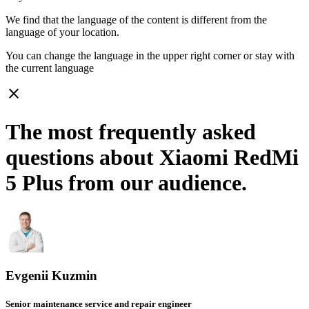
We find that the language of the content is different from the
language of your location.
You can change the language in the upper right corner or stay with
the current language
close
The most frequently asked
questions about Xiaomi RedMi
5 Plus from our audience.
Evgenii Kuzmin
Senior maintenance service and repair engineer