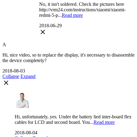
No, it isn't soldered. Check the pictures here
http://vrm24.com/instructions/xiaomi/xiaomi-
redmi-5-p...
Read more
2018-06-29
close
A
Hi, nice video, so to replace the display, it's necessary to disassemble
the device completely?
2018-08-03
Collapse
Expand
close
Hi, unfortunately, yes. Under the battery lied inter-board flex
cables for LCD and second board. You...
Read more
2018-08-04