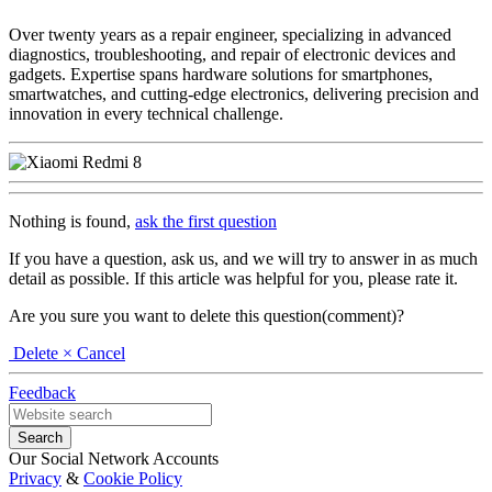
Over twenty years as a repair engineer, specializing in advanced
diagnostics, troubleshooting, and repair of electronic devices and
gadgets. Expertise spans hardware solutions for smartphones,
smartwatches, and cutting-edge electronics, delivering precision and
innovation in every technical challenge.
Nothing is found,
ask the first question
If you have a question, ask us, and we will try to answer in as much
detail as possible. If this article was helpful for you, please rate it.
Are you sure you want to delete this question(comment)?
Delete
× Cancel
Feedback
Our Social Network Accounts
Privacy
&
Cookie Policy