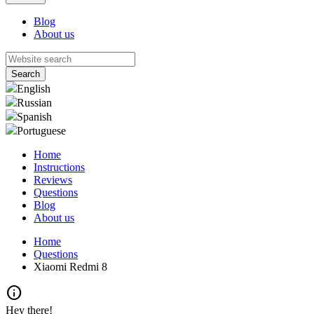
Blog
About us
English
Russian
Spanish
Portuguese
Home
Instructions
Reviews
Questions
Blog
About us
Home
Questions
Xiaomi Redmi 8
info
Hey there!