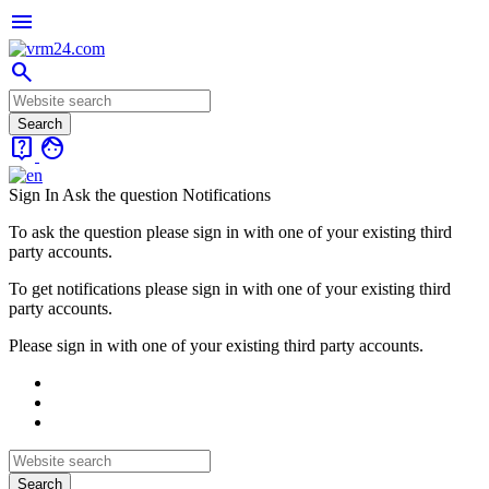
menu
search
live_help
face
Sign In
Ask the question
Notifications
To ask the question please sign in with one of your existing third
party accounts.
To get notifications please sign in with one of your existing third
party accounts.
Please sign in with one of your existing third party accounts.