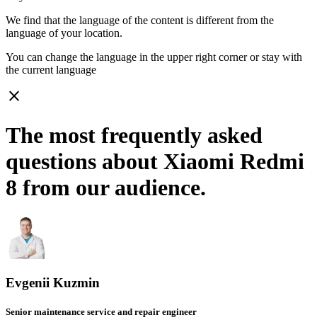
We find that the language of the content is different from the
language of your location.
You can change the language in the upper right corner or stay with
the current language
close
The most frequently asked
questions about Xiaomi Redmi
8 from our audience.
Evgenii Kuzmin
Senior maintenance service and repair engineer