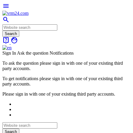
menu
search
live_help
face
Sign In
Ask the question
Notifications
To ask the question please sign in with one of your existing third
party accounts.
To get notifications please sign in with one of your existing third
party accounts.
Please sign in with one of your existing third party accounts.