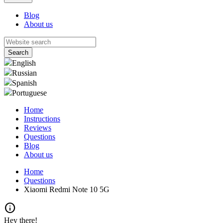
Blog
About us
English
Russian
Spanish
Portuguese
Home
Instructions
Reviews
Questions
Blog
About us
Home
Questions
Xiaomi Redmi Note 10 5G
info
Hey there!