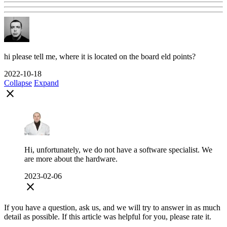
hi please tell me, where it is located on the board eld points?
2022-10-18
Collapse
Expand
close
Hi, unfortunately, we do not have a software specialist. We
are more about the hardware.
2023-02-06
close
If you have a question, ask us, and we will try to answer in as much
detail as possible. If this article was helpful for you, please rate it.