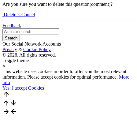
Are you sure you want to delete this question(comment)?
Delete
× Cancel
Feedback
Our Social Network Accounts
Privacy
&
Cookie Policy
© 2026. All rights reserved.
Toggle theme
×
This website uses cookies in order to offer you the most relevant
information. Please accept cookies for optimal performance.
More
info
Yes, I accept Cookies
arrow_upward
arrow_upward
arrow_downward
arrow_forward
arrow_back