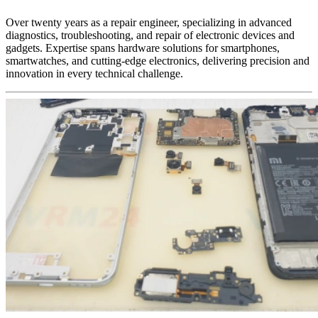
Over twenty years as a repair engineer, specializing in advanced
diagnostics, troubleshooting, and repair of electronic devices and
gadgets. Expertise spans hardware solutions for smartphones,
smartwatches, and cutting-edge electronics, delivering precision and
innovation in every technical challenge.