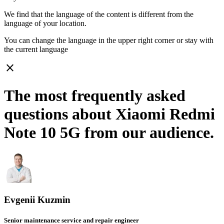
We find that the language of the content is different from the
language of your location.
You can change the language in the upper right corner or stay with
the current language
close
The most frequently asked
questions about Xiaomi Redmi
Note 10 5G from our audience.
Evgenii Kuzmin
Senior maintenance service and repair engineer