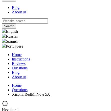
Blog
About us
English
Russian
Spanish
Portuguese
Home
Instructions
Reviews
Questions
Blog
About us
Home
Questions
Xiaomi RedMi Note 5A
info
Hey there!