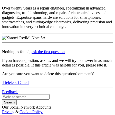
Over twenty years as a repair engineer, specializing in advanced
diagnostics, troubleshooting, and repair of electronic devices and
gadgets. Expertise spans hardware solutions for smartphones,
smartwatches, and cutting-edge electronics, delivering precision and
innovation in every technical challenge.
Nothing is found,
ask the first question
If you have a question, ask us, and we will try to answer in as much
detail as possible. If this article was helpful for you, please rate it.
Are you sure you want to delete this question(comment)?
Delete
× Cancel
Feedback
Our Social Network Accounts
Privacy
&
Cookie Policy