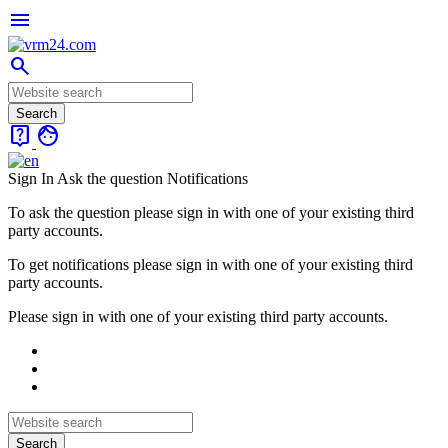
menu
search
live_help
face
Sign In
Ask the question
Notifications
To ask the question please sign in with one of your existing third
party accounts.
To get notifications please sign in with one of your existing third
party accounts.
Please sign in with one of your existing third party accounts.