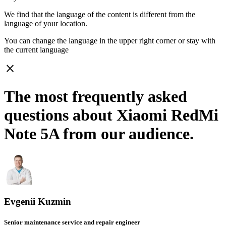
We find that the language of the content is different from the
language of your location.
You can change the language in the upper right corner or stay with
the current language
close
The most frequently asked
questions about Xiaomi RedMi
Note 5A from our audience.
Evgenii Kuzmin
Senior maintenance service and repair engineer