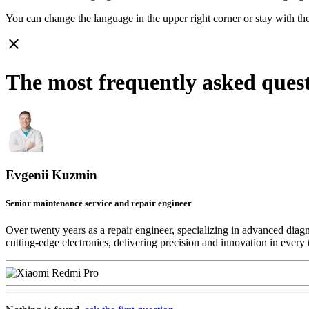
You can change the language in the upper right corner or stay with
th
close
The most frequently asked ques
Evgenii Kuzmin
Senior maintenance service and repair engineer
Over twenty years as a repair engineer, specializing in advanced diag
cutting-edge electronics, delivering precision and innovation in every 