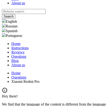
About us
English
Russian
Spanish
Portuguese
Home
Instructions
Reviews
Questions
Blog
About us
Home
Questions
Xiaomi Redmi Pro
info
Hey there!
We find that the language of the content is different from the language