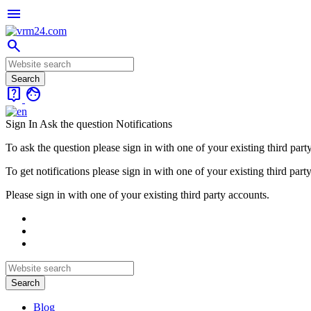
menu
search
live_help
face
Sign In
Ask the question
Notifications
To ask the question please sign in with one of your existing third part
To get notifications please sign in with one of your existing third part
Please sign in with one of your existing third party accounts.
Blog