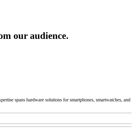
om our audience.
 Expertise spans hardware solutions for smartphones, smartwatches, and