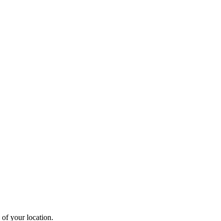
 of your location.