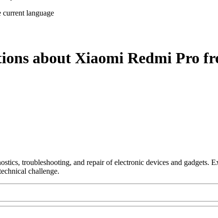
e current language
tions about Xiaomi Redmi Pro fr
nostics, troubleshooting, and repair of electronic devices and gadgets.
technical challenge.