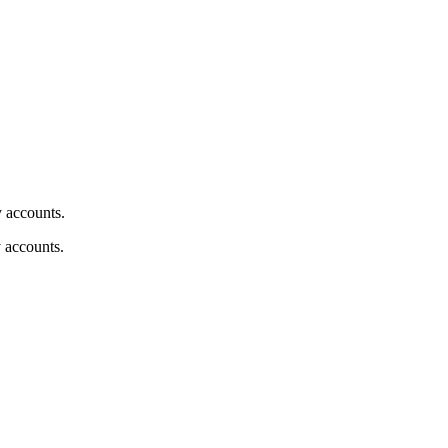
y accounts.
y accounts.