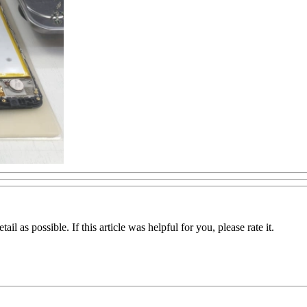
il as possible. If this article was helpful for you, please rate it.