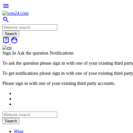
menu
search
live_help
face
Sign In
Ask the question
Notifications
To ask the question please sign in with one of your existing third part
To get notifications please sign in with one of your existing third part
Please sign in with one of your existing third party accounts.
Blog