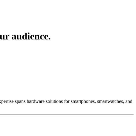
ur audience.
 Expertise spans hardware solutions for smartphones, smartwatches, and