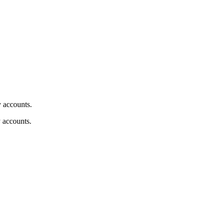
y accounts.
y accounts.