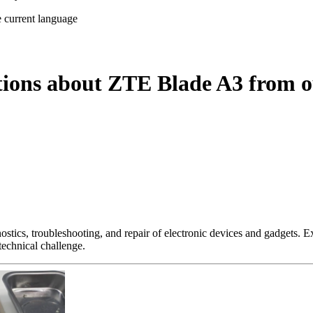
e current language
tions about ZTE Blade A3 from o
nostics, troubleshooting, and repair of electronic devices and gadgets.
technical challenge.