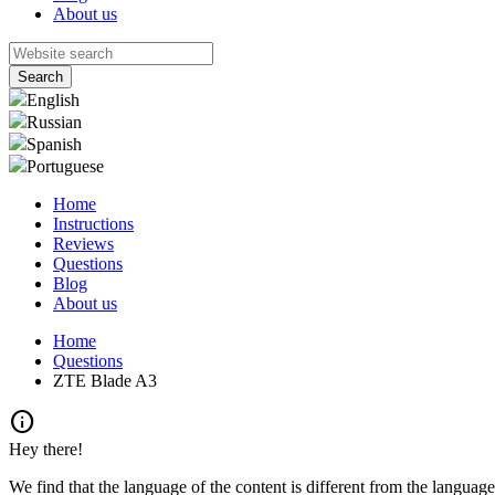
About us
English
Russian
Spanish
Portuguese
Home
Instructions
Reviews
Questions
Blog
About us
Home
Questions
ZTE Blade A3
info
Hey there!
We find that the language of the content is different from the language