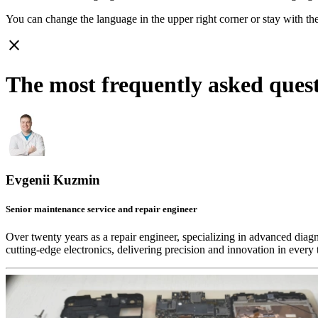
You can change the language in the upper right corner or stay with
th
close
The most frequently asked ques
Evgenii Kuzmin
Senior maintenance service and repair engineer
Over twenty years as a repair engineer, specializing in advanced diag
cutting-edge electronics, delivering precision and innovation in every 