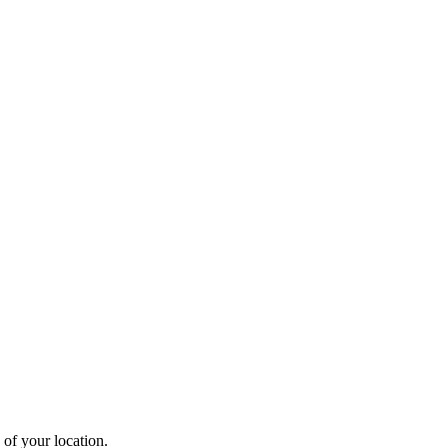
 of your location.