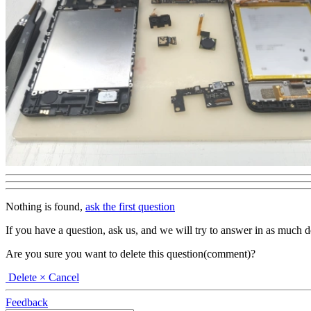
Nothing is found,
ask the first question
If you have a question, ask us, and we will try to answer in as much deta
Are you sure you want to delete this question(comment)?
Delete
× Cancel
Feedback