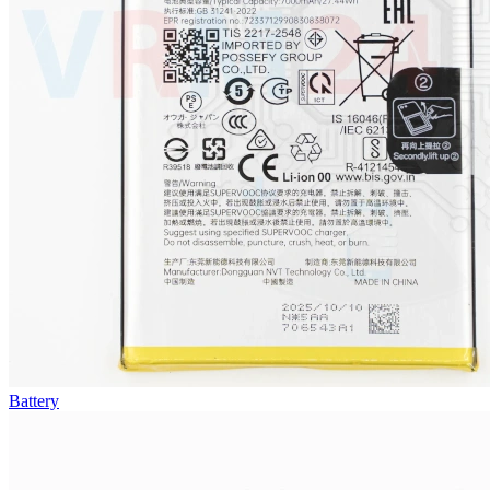
Battery