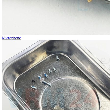
Microphone