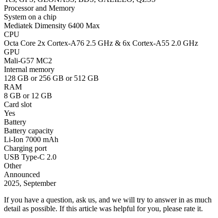
Processor and Memory
System on a chip
Mediatek Dimensity 6400 Max
CPU
Octa Core 2x Cortex-A76 2.5 GHz & 6x Cortex-A55 2.0 GHz
GPU
Mali-G57 MC2
Internal memory
128 GB or 256 GB or 512 GB
RAM
8 GB or 12 GB
Card slot
Yes
Battery
Battery capacity
Li-Ion 7000 mAh
Charging port
USB Type-C 2.0
Other
Announced
2025, September
If you have a question, ask us, and we will try to answer in as much
detail as possible. If this article was helpful for you, please rate it.