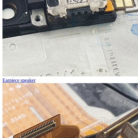
Earpiece speaker