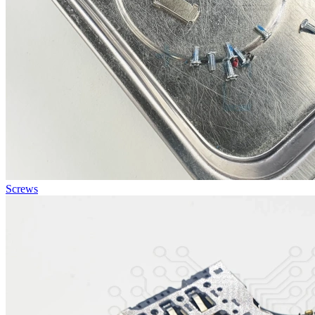
Screws