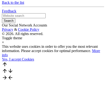
Back to the list
Feedback
Our Social Network Accounts
Privacy
&
Cookie Policy
© 2026. All rights reserved.
Toggle theme
×
This website uses cookies in order to offer you the most relevant
information. Please accept cookies for optimal performance.
More
info
Yes, I accept Cookies
arrow_upward
arrow_upward
arrow_downward
arrow_forward
arrow_back