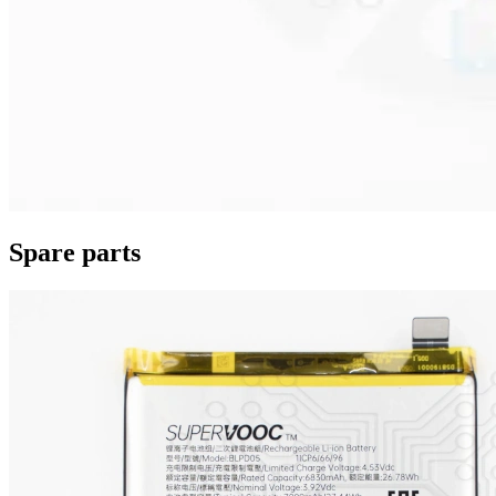
Spare parts