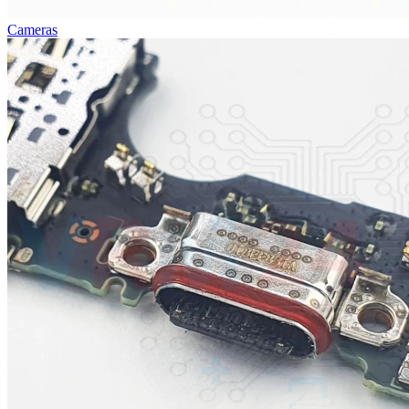
Cameras