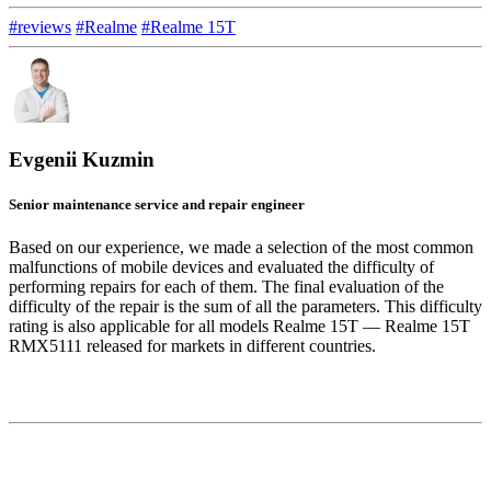
#reviews
#Realme
#Realme 15T
Evgenii Kuzmin
Senior maintenance service and repair engineer
Based on our experience, we made a selection of the most common
malfunctions of mobile devices and evaluated the difficulty of
performing repairs for each of them. The final evaluation of the
difficulty of the repair is the sum of all the parameters. This difficulty
rating is also applicable for all models Realme 15T — Realme 15T
RMX5111 released for markets in different countries.