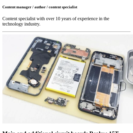
Content manager / author / content specialist
Content specialist with over 10 years of experience in the
technology industry.