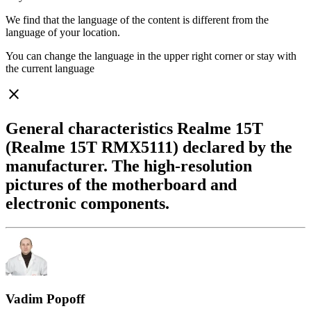
We find that the language of the content is different from the
language of your location.
You can change the language in the upper right corner or stay with
the current language
close
General characteristics Realme 15T
(Realme 15T RMX5111) declared by the
manufacturer. The high-resolution
pictures of the motherboard and
electronic components.
Vadim Popoff