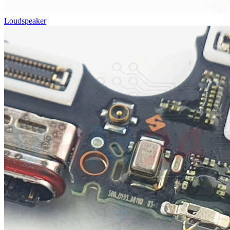
Loudspeaker