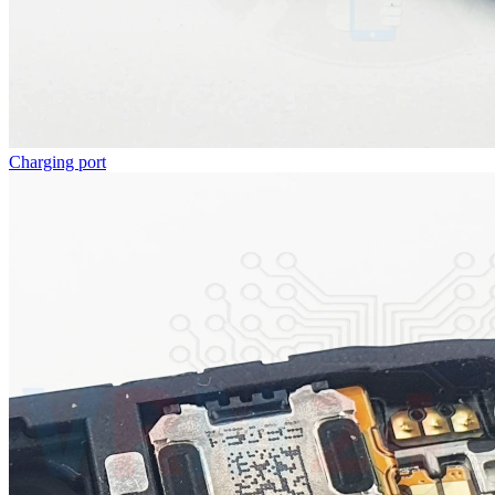
Charging port