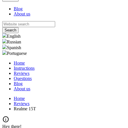
Blog
About us
English
Russian
Spanish
Portuguese
Home
Instructions
Reviews
Questions
Blog
About us
Home
Reviews
Realme 15T
info
Hey there!