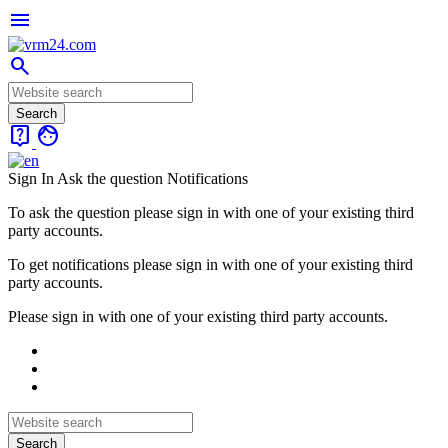
menu
search
live_help
face
Sign In
Ask the question
Notifications
To ask the question please sign in with one of your existing third
party accounts.
To get notifications please sign in with one of your existing third
party accounts.
Please sign in with one of your existing third party accounts.