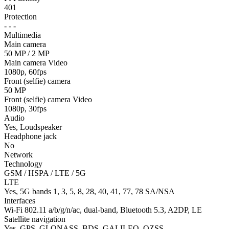
401
Protection
- - -
Multimedia
Main camera
50 MP / 2 MP
Main camera Video
1080p, 60fps
Front (selfie) camera
50 MP
Front (selfie) camera Video
1080p, 30fps
Audio
Yes, Loudspeaker
Headphone jack
No
Network
Technology
GSM / HSPA / LTE / 5G
LTE
Yes, 5G bands 1, 3, 5, 8, 28, 40, 41, 77, 78 SA/NSA
Interfaces
Wi-Fi 802.11 a/b/g/n/ac, dual-band, Bluetooth 5.3, A2DP, LE
Satellite navigation
Yes, GPS, GLONASS, BDS, GALILEO, QZSS