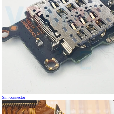
Sim connector