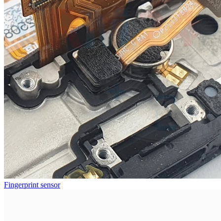
Fingerprint sensor