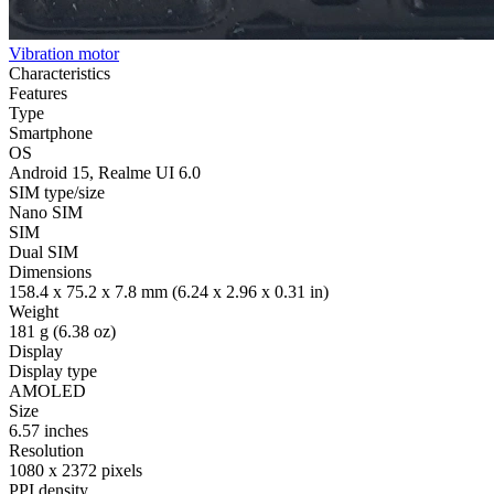
Vibration motor
Characteristics
Features
Type
Smartphone
OS
Android 15, Realme UI 6.0
SIM type/size
Nano SIM
SIM
Dual SIM
Dimensions
158.4 x 75.2 x 7.8 mm (6.24 x 2.96 x 0.31 in)
Weight
181 g (6.38 oz)
Display
Display type
AMOLED
Size
6.57 inches
Resolution
1080 x 2372 pixels
PPI density