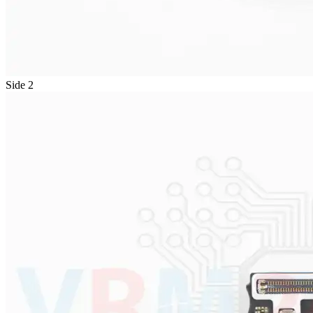
Side 2