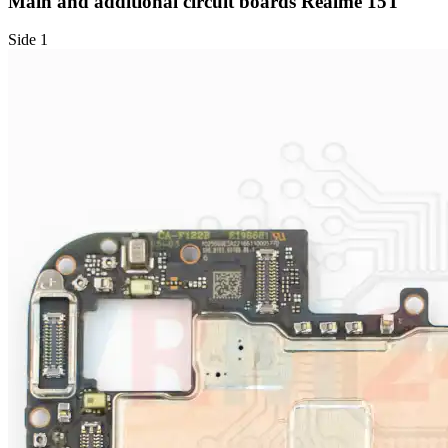
Main and additional circuit boards Realme 15T
Side 1