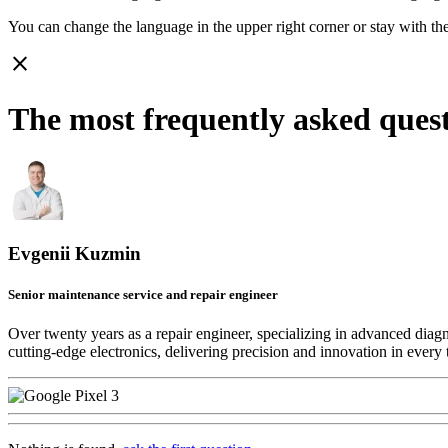
You can change the language in the upper right corner or stay with
th
close
The most frequently asked quest
Evgenii Kuzmin
Senior maintenance service and repair engineer
Over twenty years as a repair engineer, specializing in advanced diag
cutting-edge electronics, delivering precision and innovation in every 