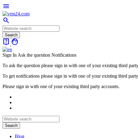
menu
search
live_help
face
Sign In
Ask the question
Notifications
To ask the question please sign in with one of your existing third part
To get notifications please sign in with one of your existing third part
Please sign in with one of your existing third party accounts.
Blog