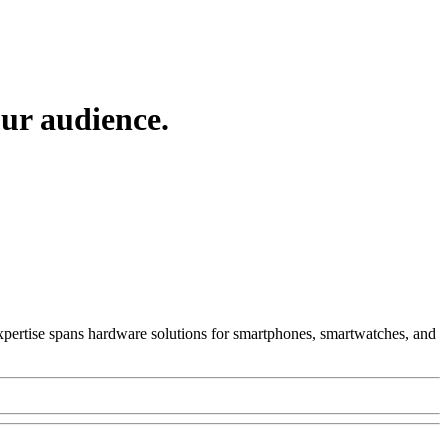
ur audience.
 Expertise spans hardware solutions for smartphones, smartwatches, and