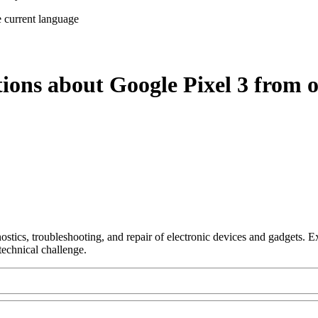
e current language
ions about Google Pixel 3 from o
nostics, troubleshooting, and repair of electronic devices and gadgets.
technical challenge.