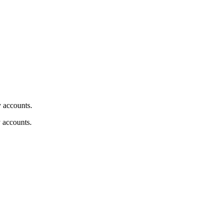
y accounts.
y accounts.