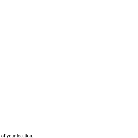
 of your location.