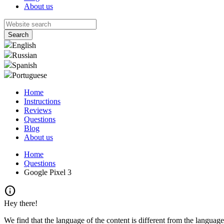
About us
English
Russian
Spanish
Portuguese
Home
Instructions
Reviews
Questions
Blog
About us
Home
Questions
Google Pixel 3
info
Hey there!
We find that the language of the content is different from the language