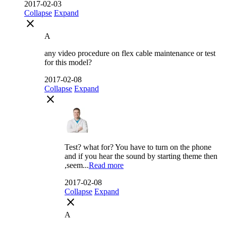
2017-02-03
Collapse
Expand
close
A
any video procedure on flex cable maintenance or test
for this model?
2017-02-08
Collapse
Expand
close
Test? what for? You have to turn on the phone
and if you hear the sound by starting theme then
,seem...
Read more
2017-02-08
Collapse
Expand
close
A