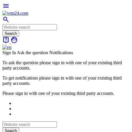
menu
search
live_help
face
Sign In
Ask the question
Notifications
To ask the question please sign in with one of your existing third
party accounts.
To get notifications please sign in with one of your existing third
party accounts.
Please sign in with one of your existing third party accounts.