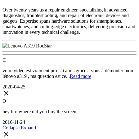
Over twenty years as a repair engineer, specializing in advanced
diagnostics, troubleshooting, and repair of electronic devices and
gadgets. Expertise spans hardware solutions for smartphones,
smartwatches, and cutting-edge electronics, delivering precision and
innovation in every technical challenge.
C
votre vidéo est vraiment pro j'ai apris grace a vous à démonter mon
lénovo a319 , ma question est ce...
Read more
2020-04-25
close
O
hey bro where did you buy the screen
2016-11-24
Collapse
Expand
close