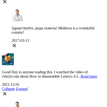
close
Здравствуйте, рады помочь! Moldova is a wonderful
country!
2017-03-13
close
Good Day to anyone reading this. I watched the video of
vrm24.com about How to disassemble Lenovo A3...
Read more
2021-12-01
Collapse
Expand
close