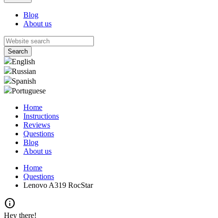
Blog
About us
English
Russian
Spanish
Portuguese
Home
Instructions
Reviews
Questions
Blog
About us
Home
Questions
Lenovo A319 RocStar
info
Hey there!